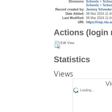
Divisions:
Schools
>
Schoo
Schools
>
Schoo
Record created by:
Jeremy Silvester
Date Added:
08 Mar 2024 11:4
Last Modified:
08 Mar 2024 11:4
URI:
https://irep.ntu.
Actions (login 
Edit View
Statistics
Views
Vi
Loading...