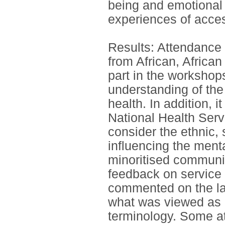
being and emotional 
experiences of acces
Results: Attendance 
from African, Africa
part in the workshop
understanding of the
health. In addition, i
National Health Serv
consider the ethnic, 
influencing the ment
minoritised communit
feedback on service 
commented on the lac
what was viewed as i
terminology. Some a