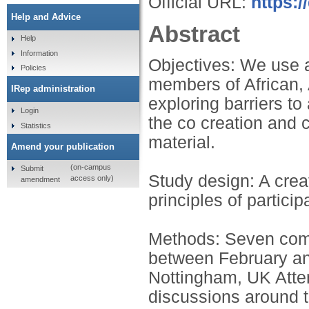
Official URL:
https:/
Help and Advice
Abstract
Help
Information
Objectives: We use 
Policies
members of African,
IRep administration
exploring barriers t
Login
the co creation and 
Statistics
material.
Amend your publication
(on-campus
Submit
Study design: A crea
access only)
amendment
principles of partici
Methods: Seven comm
between February an
Nottingham, UK Atten
discussions around t