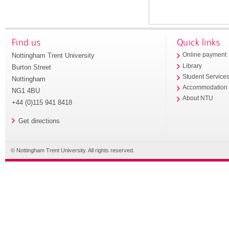
Find us
Quick links
Nottingham Trent University
Online payment
Library
Burton Street
Student Service
Nottingham
Accommodation
NG1 4BU
About NTU
+44 (0)115 941 8418
Get directions
© Nottingham Trent University. All rights reserved.