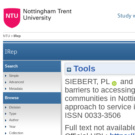
Study 
NTU
>
IRep
IRep
Tools
Search
Exploring barriers to accessing mental health ser
Simple
SIEBERT, PL
and
Advanced
barriers to accessing
Metadata
communities in Notti
Browse
approach to service
Division
ISSN 0033-3506
Type
Author
Full text not availabl
Year
Collection