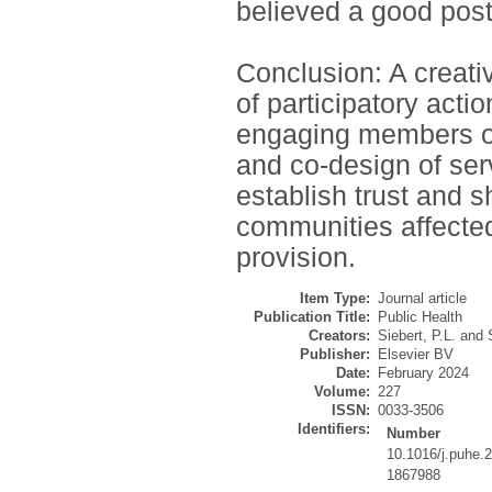
believed a good post
Conclusion: A creativ
of participatory acti
engaging members of
and co-design of ser
establish trust and
communities affected
provision.
Item Type:
Journal article
Publication Title:
Public Health
Creators:
Siebert, P.L.
and
Publisher:
Elsevier BV
Date:
February 2024
Volume:
227
ISSN:
0033-3506
Identifiers:
Number
10.1016/j.puhe.
1867988