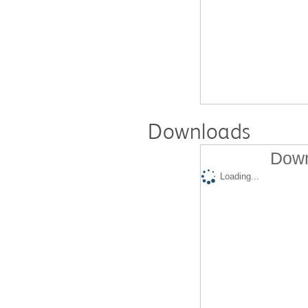
Downloads
Down
Loading...