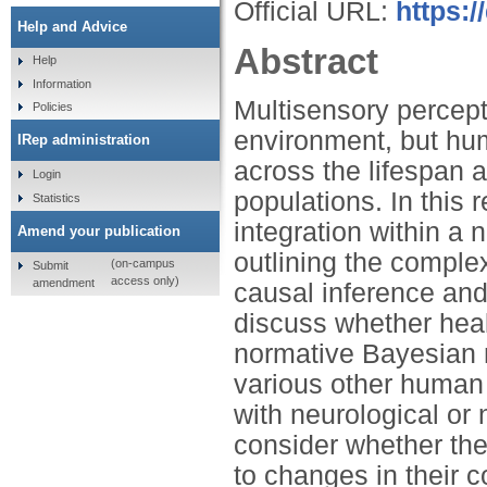
Official URL:
https:/
Help and Advice
Abstract
Help
Information
Multisensory perceptio
Policies
environment, but hum
IRep administration
across the lifespan 
Login
populations. In this
Statistics
integration within a
Amend your publication
outlining the comple
(on-campus
Submit
access only)
amendment
causal inference and 
discuss whether hea
normative Bayesian 
various other human 
with neurological or 
consider whether the
to changes in their 