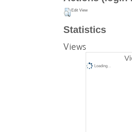
Edit View
Statistics
Views
Vi
Loading...