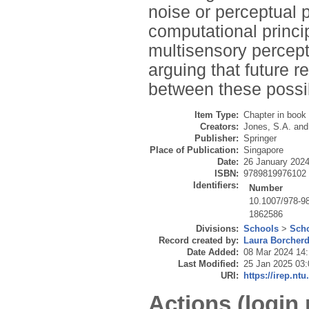
noise or perceptual 
computational princip
multisensory percep
arguing that future r
between these possibi
Item Type:
Chapter in book
Creators:
Jones, S.A.
an
Publisher:
Springer
Place of Publication:
Singapore
Date:
26 January 202
ISBN:
9789819976102
Identifiers:
Number
10.1007/978-9
1862586
Divisions:
Schools
>
Scho
Record created by:
Laura Borcher
Date Added:
08 Mar 2024 14
Last Modified:
25 Jan 2025 03:
URI:
https://irep.ntu
Actions (login 