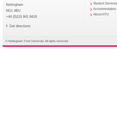
Student Service
Nottingham
Accommodation
NG1 4BU
About NTU
+44 (0)115 941 8418
Get directions
© Nottingham Trent University. All rights reserved.