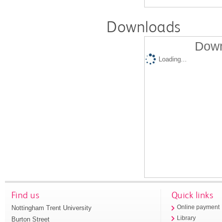
Downloads
Down
Loading...
Find us
Quick links
Nottingham Trent University
Online payment
Library
Burton Street