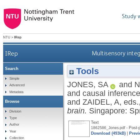
Study 
NTU
>
IRep
IRep
Multisensory integ
Tools
Search
Simple
JONES, SA
and
N
Advanced
and causal inference
Metadata
and
ZAIDEL, A
, eds.
Browse
brain.
Singapore: Spr
Division
Type
Text
Author
- Post-p
1862586_Jones.pdf
Year
Download (493kB)
|
Previ
Collection