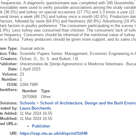
 frequencies. A diagnostic questionnaire was completed with 345 households
rosstables were used to verify possible associations among the study varia
k (36.5%) and turkey on special occasions (17.7%) and 1-3 times a year (1
veral times a week (48.1%) and turkey once a month (42.6%). Production date
factors, followed by taste (64.6%) and freshness (60.9%). Advertising (19.4%
tant factors in poultry preference. The consumers participating in the surve
1.9%). Less turkey was consumed than chicken. The consumers' lack of turk
n frequency. Consumers should be informed of the nutritional value of turkey 
n in Bursa. Turkey producers should be given more support, and its sales ch
Item Type:
Journal article
ion Title:
Scientific Papers Series: Management, Economic Engineering in 
Creators:
Özkan, G.
,
Er, S.
and
Bulent, I.B.
Publisher:
Universitatea de Ştiinţe Agronomice si Medicina Veterinara - Bucur
Date:
1 April 2023
Volume:
23
Number:
1
ISSN:
2284-7995
dentifiers:
Number
Type
1870966
Other
Divisions:
Schools
>
School of Architecture, Design and the Built Envi
eated by:
Laura Borcherds
te Added:
11 Mar 2024 16:55
 Modified:
11 Mar 2024 16:55
ted URLs:
Publisher
URI:
https://irep.ntu.ac.uk/id/eprint/51048