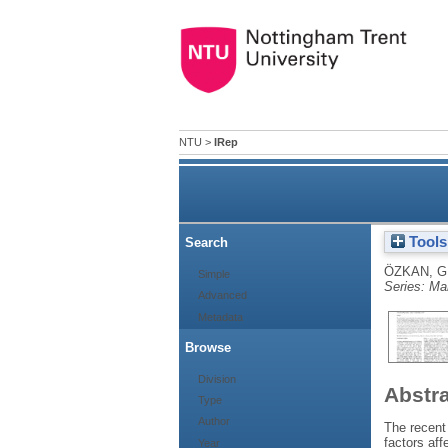
NTU
>
IRep
IRep
Tools
Search
ÖZKAN, G
Simple
Series: Ma
Advanced
Metadata
Browse
Division
Abstr
Type
Author
The recent
factors aff
Year