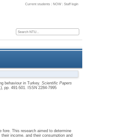
Current students
|
NOW
|
Staff login
ces for business
Research
Alumni
asing behaviour in Turkey
ng behaviour in Turkey.
Scientific Papers
1), pp. 491-501.
ISSN 2284-7995
e fore. This research aimed to determine
by their income, and their consumption and