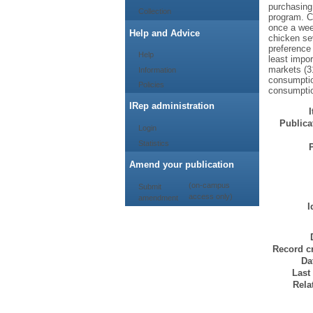
purchasing
Collection
program. C
once a wee
Help and Advice
chicken se
preference 
Help
least impor
markets (3
Information
consumptio
Policies
consumptio
IRep administration
Publicat
Login
Statistics
Amend your publication
(on-campus
Submit
access only)
amendment
I
Record cr
Da
Last
Rela