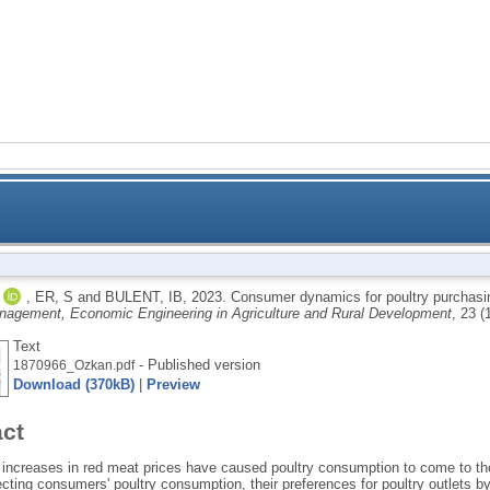
Study with us
International
Servi
Consumer dynamics for poultry purch
,
ER, S
and
BULENT, IB
,
2023.
Consumer dynamics for poultry purchasi
nagement, Economic Engineering in Agriculture and Rural Development
, 23 (
Text
- Published version
1870966_Ozkan.pdf
Download (370kB)
|
Preview
act
 increases in red meat prices have caused poultry consumption to come to th
ecting consumers' poultry consumption, their preferences for poultry outlets 