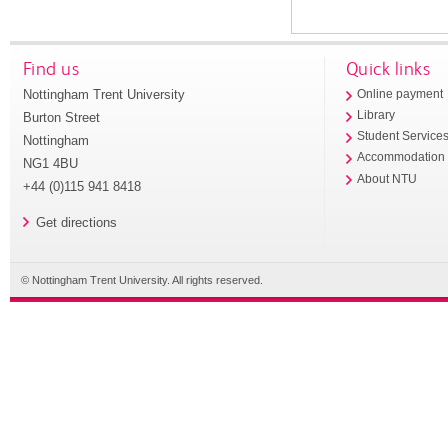
Find us
Quick links
Nottingham Trent University
Online payment
Library
Burton Street
Student Service
Nottingham
Accommodation
NG1 4BU
About NTU
+44 (0)115 941 8418
Get directions
© Nottingham Trent University. All rights reserved.