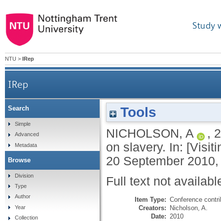
Study 
NTU
>
IRep
IRep
Tools
Search
Simple
NICHOLSON, A
,
2
Advanced
on slavery. In: [Visi
Metadata
20 September 2010, 
Browse
Division
Full text not availabl
Type
Author
Item Type:
Conference contri
Creators:
Nicholson, A.
Year
Date:
2010
Collection