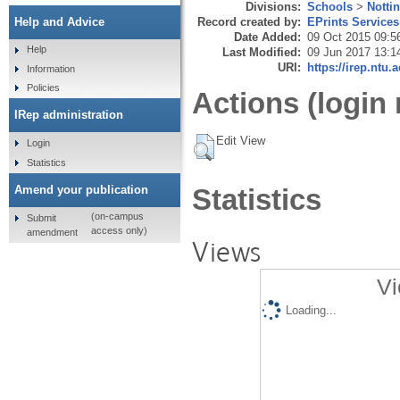
Divisions:
Schools
>
Notti
Record created by:
EPrints Services
Help and Advice
Date Added:
09 Oct 2015 09:5
Help
Last Modified:
09 Jun 2017 13:1
URI:
https://irep.ntu.
Information
Policies
Actions (login 
IRep administration
Edit View
Login
Statistics
Amend your publication
Statistics
(on-campus
Submit
access only)
amendment
Views
Vi
Loading...