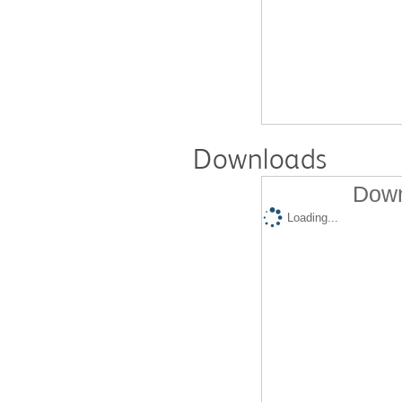
Downloads
Down
Loading...