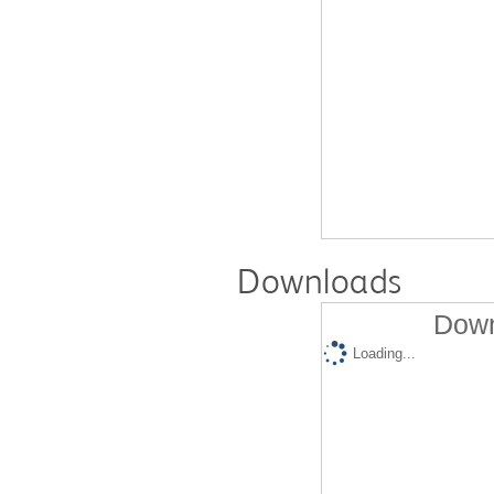
Downloads
Down
Loading...