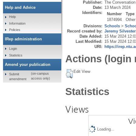
Publisher:
The Conversation 
Date:
13 March 2024
Help and Advice
Identifiers:
Number
Type
Help
1874994
Other
Information
Divisions:
Schools
>
Schoo
Policies
Record created by:
Jeremy Silvester
Date Added:
15 Mar 2024 12:0
IRep administration
Last Modified:
15 Mar 2024 12:0
URI:
https://irep.ntu.
Login
Actions (login 
Statistics
Amend your publication
Edit View
(on-campus
Submit
access only)
amendment
Statistics
Views
Vi
Loading...