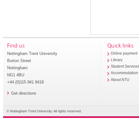
Find us
Quick links
Nottingham Trent University
Online payment
Library
Burton Street
Student Service
Nottingham
Accommodation
NG1 4BU
About NTU
+44 (0)115 941 8418
Get directions
© Nottingham Trent University. All rights reserved.