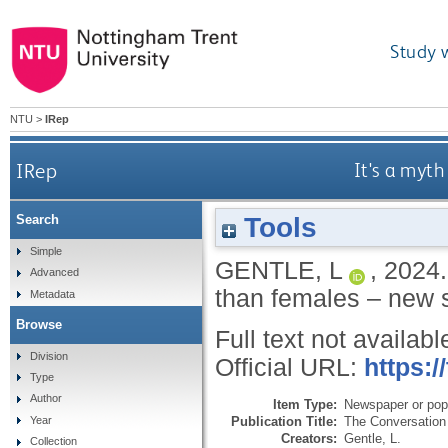
Study 
NTU
>
IRep
IRep
It's a myth
Tools
Search
Simple
GENTLE, L
,
2024
Advanced
than females – new 
Metadata
Browse
Full text not availabl
Division
Official URL:
https:/
Type
Author
Item Type:
Newspaper or popu
Publication Title:
The Conversation
Year
Creators:
Gentle, L.
Collection