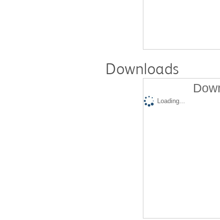
Downloads
Down
Loading...