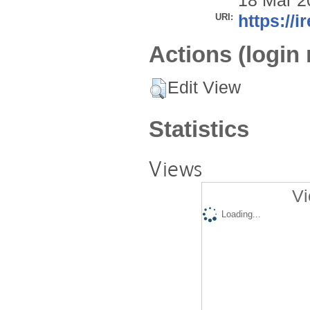
18 Mar 2
URI:
https://i
Actions (login 
Edit View
Statistics
Views
Vi
Loading...