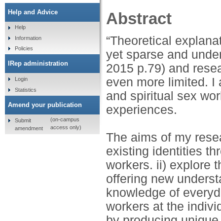
Help and Advice
Abstract
Help
“Theoretical explanat
Information
Policies
yet sparse and under
IRep administration
2015 p.79) and resea
even more limited. I 
Login
Statistics
and spiritual sex wo
Amend your publication
experiences.
(on-campus
Submit
access only)
amendment
The aims of my resear
existing identities th
workers. ii) explore t
offering new understa
knowledge of everyda
workers at the indiv
by producing unique,