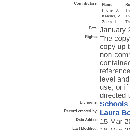
Contributors:
Name
Ro
Pilcher, J.
Th
Keenan, M.
Th
Zempi, I.
Th
Date:
January 
Rights:
The copyr
copy up t
non-comme
contained
reference
level and
use, or i
directed 
Divisions:
Schools
Record created by:
Laura B
Date Added:
15 Mar 2
Last Modified: