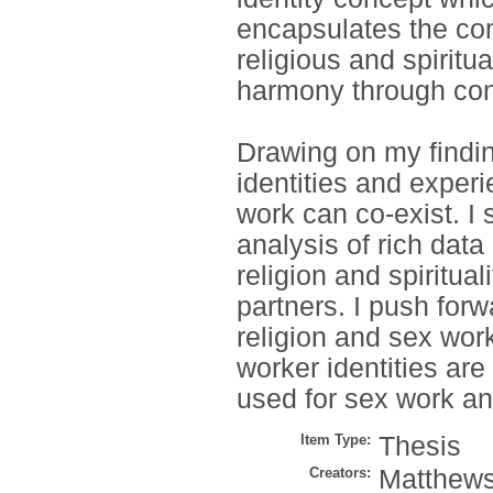
encapsulates the com
religious and spiritu
harmony through cons
Drawing on my findin
identities and experie
work can co-exist. I
analysis of rich data
religion and spiritual
partners. I push for
religion and sex work
worker identities are
used for sex work a
Item Type:
Thesis
Creators:
Matthews