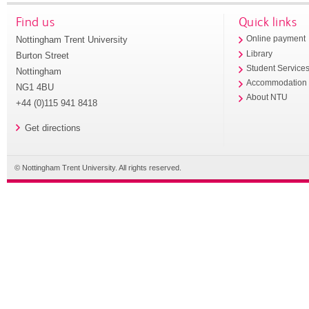
Find us
Quick links
Nottingham Trent University
Online payment
Library
Burton Street
Student Service
Nottingham
Accommodation
NG1 4BU
About NTU
+44 (0)115 941 8418
Get directions
© Nottingham Trent University. All rights reserved.