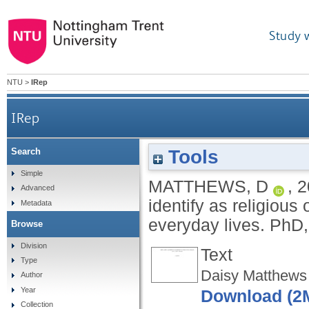
Study 
NTU
>
IRep
IRep
Tools
Search
An exploration of how sex workers who identif
Simple
MATTHEWS, D
,
2
Advanced
identify as religious 
Metadata
everyday lives.
PhD,
Browse
Division
Text
Type
Daisy Matthews
Author
Year
Download (2
Collection