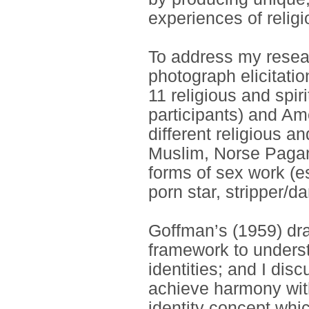
experiences of religi
To address my resear
photograph elicitatio
11 religious and spir
participants) and Ame
different religious an
Muslim, Norse Pagan
forms of sex work (e
porn star, stripper/
Goffman’s (1959) dra
framework to underst
identities; and I dis
achieve harmony with
identity concept wh