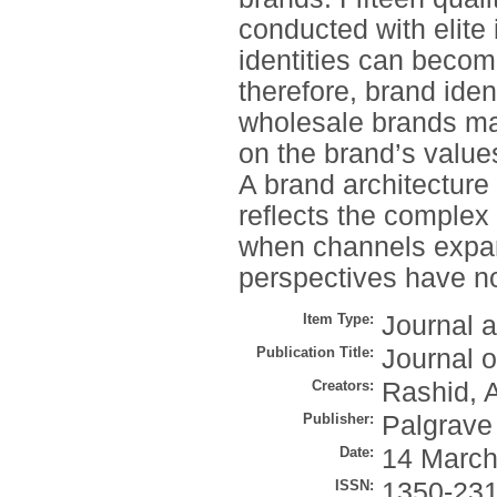
conducted with elite 
identities can becom
therefore, brand iden
wholesale brands mai
on the brand’s values
A brand architecture
reflects the complex
when channels expan
perspectives have not
Item Type:
Journal a
Publication Title:
Journal 
Creators:
Rashid, 
Publisher:
Palgrave 
Date:
14 March
ISSN:
1350-23