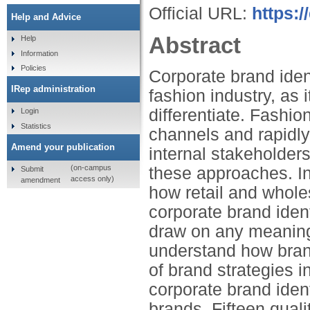
Official URL:
https:
Help and Advice
Abstract
Help
Information
Policies
Corporate brand iden
IRep administration
fashion industry, as 
differentiate. Fashi
Login
Statistics
channels and rapidly
Amend your publication
internal stakeholder
(on-campus
these approaches. In 
Submit
access only)
amendment
how retail and whol
corporate brand iden
draw on any meaningf
understand how bran
of brand strategies i
corporate brand ident
brands. Fifteen quali