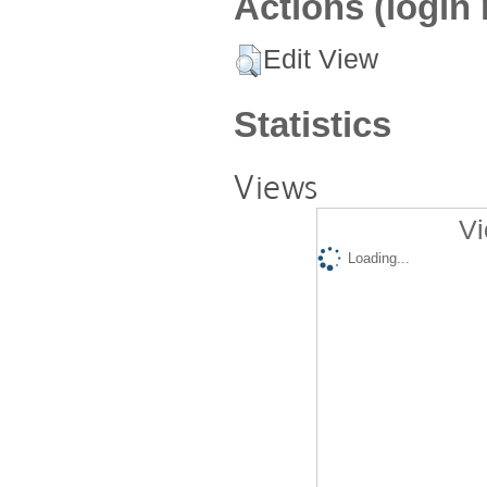
Actions (login 
Edit View
Statistics
Views
Vi
Loading...