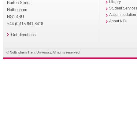
Library
Burton Street
Student Service
Nottingham
Accommodation
NG1 4BU
About NTU
+44 (0)115 941 8418
Get directions
© Nottingham Trent University. All rights reserved.