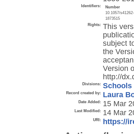
Identifiers:
Number
10.1057/s41262
1873515
Rights:
This vers
publicati
subject t
the Versi
acceptan
Version o
http://d
Divisions:
Schools
Record created by:
Laura B
Date Added:
15 Mar 2
Last Modified:
14 Mar 2
URI:
https://i