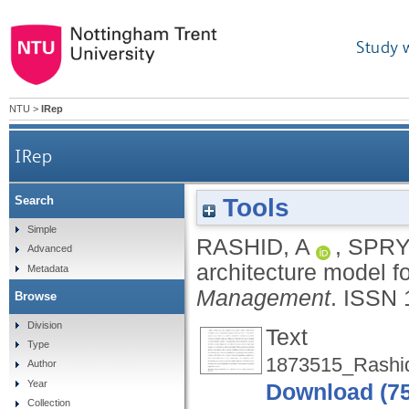
Study 
NTU
>
IRep
IRep
Tools
Search
Simple
RASHID, A
,
SPRY,
Advanced
architecture model f
Metadata
Management
.
ISSN 
Browse
Division
Text
Type
1873515_Rashid
Author
Year
Download (7
Collection