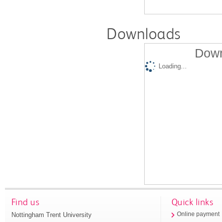
Downloads
Down
Loading...
Find us
Quick links
Nottingham Trent University
Online payment