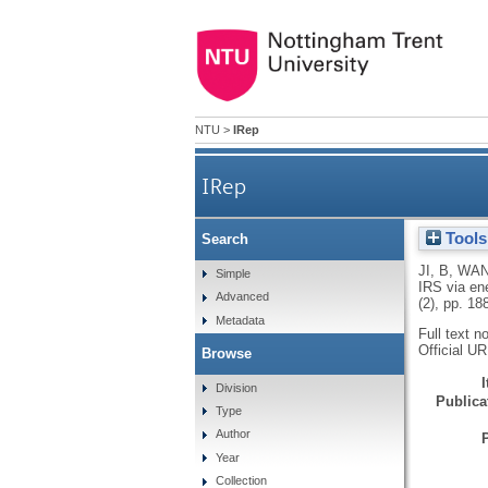
NTU
>
IRep
IRep
Tools
Search
Outage analysis
JI, B
,
WAN
Simple
IRS via en
Advanced
(2), pp. 1
Metadata
Full text n
Official U
Browse
Division
Publicat
Type
Author
Year
Collection