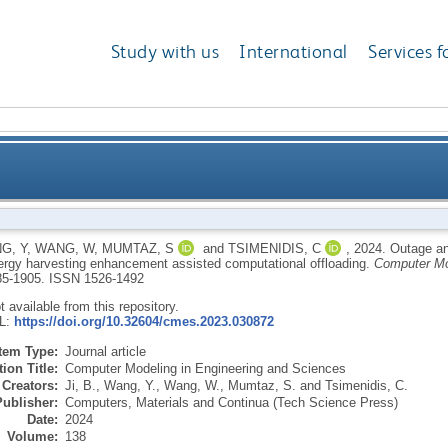
Study with us
International
Services f
 of optimal UAV cooperation with IRS via energy har
G, Y
,
WANG, W
,
MUMTAZ, S
and
TSIMENIDIS, C
,
2024.
Outage an
ergy harvesting enhancement assisted computational offloading.
Computer Mo
885-1905.
ISSN 1526-1492
ot available from this repository.
RL:
https://doi.org/10.32604/cmes.2023.030872
Item Type:
Journal article
ion Title:
Computer Modeling in Engineering and Sciences
Creators:
Ji, B.
,
Wang, Y.
,
Wang, W.
,
Mumtaz, S.
and
Tsimenidis, C.
Publisher:
Computers, Materials and Continua (Tech Science Press)
Date:
2024
Volume:
138