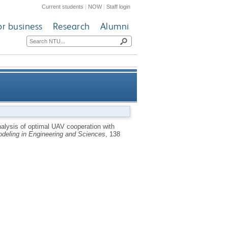
Current students
|
NOW
|
Staff login
or business
Research
Alumni
vesting enhancement assisted
alysis of optimal UAV cooperation with
deling in Engineering and Sciences
, 138
computational offloading