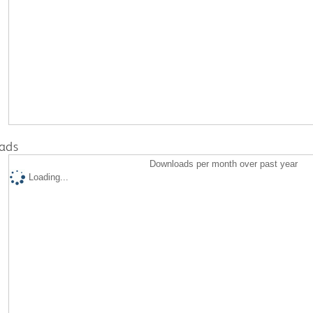
ads
Downloads per month over past year
Loading...