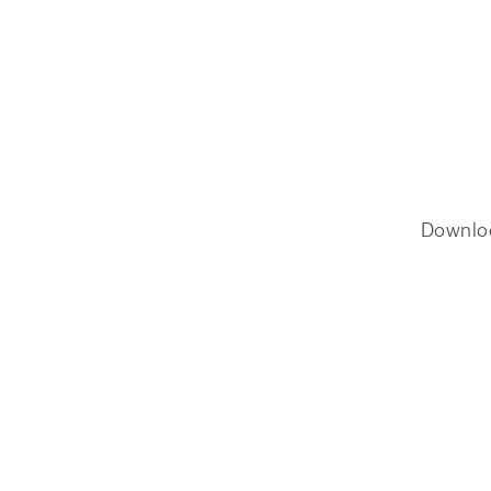
Downlo