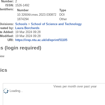
Number:
2
ISSN:
1526-1492
dentifiers:
Number
Type
10.32604/cmes.2023.030872
DOI
1874294
Other
Divisions:
Schools
>
School of Science and Technology
eated by:
Laura Borcherds
te Added:
19 Mar 2024 09:28
 Modified:
19 Mar 2024 09:28
URI:
https://irep.ntu.ac.uk/id/eprint/51105
s (login required)
iew
tics
Views per month over past year
Loading...