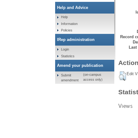
Help and Advice
I
Help
Information
Policies
Record cr
IRep administration
Da
Last
Login
Statistics
Action
Amend your publication
Edit V
(on-campus
Submit
access only)
amendment
Statis
Views