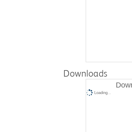
Downloads
Down
Loading...