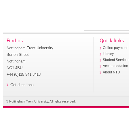
Find us
Quick links
Nottingham Trent University
Online payment
Library
Burton Street
Student Service
Nottingham
Accommodation
NG1 4BU
About NTU
+44 (0)115 941 8418
Get directions
© Nottingham Trent University. All rights reserved.