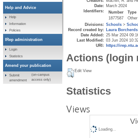
Creators:
Machin, R.
and
H
Date:
March 2024
Help and Advice
Identifiers:
Number
Type
Help
1877587
Other
Information
Divisions:
Schools
>
Schoo
Record created by:
Laura Borcherds
Policies
Date Added:
25 Mar 2024 09:1
IRep administration
Last Modified:
03 Jun 2024 10:3
URI:
https://irep.ntu.
Login
Actions (login 
Statistics
Amend your publication
Edit View
(on-campus
Submit
access only)
amendment
Statistics
Views
Vi
Loading...