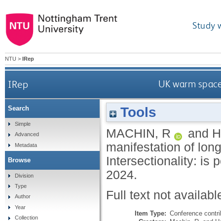
Study 
NTU
>
IRep
IRep
UK warm spaces
Tools
Search
Simple
MACHIN, R
and
H
Advanced
manifestation of long
Metadata
Intersectionality: is
Browse
2024.
Division
Type
Full text not availabl
Author
Year
Item Type:
Conference contri
Collection