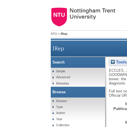
NTU
>
IRep
IRep
Tools
Search
Beyond bones: the relev
ECCLES, 
Simple
GOODWIN,
Advanced
bones: the
diagnostic 
Metadata
Full text n
Browse
Official U
Division
Type
Publicat
Author
Year
Collection