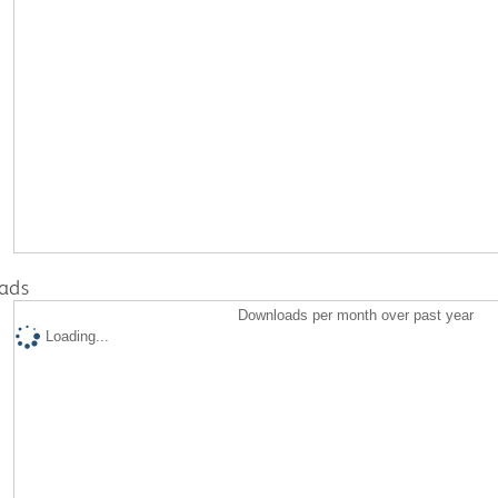
ads
Downloads per month over past year
Loading...