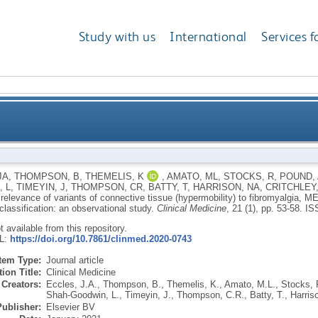
Study with us
International
Services f
ance of variants of connective tissue (hypermobility
JA
,
THOMPSON, B
,
THEMELIS, K
,
AMATO, ML
,
STOCKS, R
,
POUND, 
 L
,
TIMEYIN, J
,
THOMPSON, CR
,
BATTY, T
,
HARRISON, NA
,
CRITCHLEY
controversies surrounding diagnostic classifi
 relevance of variants of connective tissue (hypermobility) to fibromyalgia, 
classification: an observational study.
Clinical Medicine
, 21 (1), pp. 53-58.
IS
ot available from this repository.
RL:
https://doi.org/10.7861/clinmed.2020-0743
Item Type:
Journal article
ion Title:
Clinical Medicine
Creators:
Eccles, J.A.
,
Thompson, B.
,
Themelis, K.
,
Amato, M.L.
,
Stocks, 
Shah-Goodwin, L.
,
Timeyin, J.
,
Thompson, C.R.
,
Batty, T.
,
Harris
Publisher:
Elsevier BV