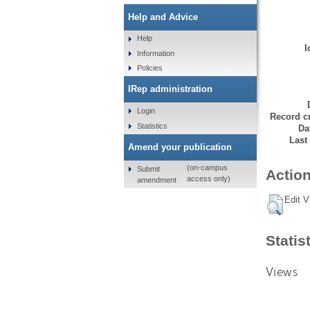
Help and Advice
Help
I
Information
Policies
IRep administration
Login
Record cr
Statistics
Da
Last
Amend your publication
(on-campus
Submit
Action
access only)
amendment
Edit V
Statis
Views