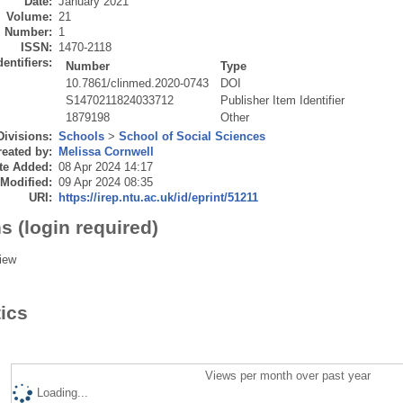
Date:
January 2021
Volume:
21
Number:
1
ISSN:
1470-2118
dentifiers:
Number
Type
10.7861/clinmed.2020-0743
DOI
S1470211824033712
Publisher Item Identifier
1879198
Other
Divisions:
Schools
>
School of Social Sciences
eated by:
Melissa Cornwell
te Added:
08 Apr 2024 14:17
 Modified:
09 Apr 2024 08:35
URI:
https://irep.ntu.ac.uk/id/eprint/51211
s (login required)
iew
tics
Views per month over past year
Loading...