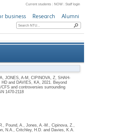
Current students
|
NOW
|
Staff login
or business
Research
Alumni
) to fibromyalgia, ME/CFS and
A
,
JONES, A-M
,
CIPINOVA, Z
,
SHAH-
, HD
and
DAVIES, KA
,
2021.
Beyond
cation: an observational study
ME/CFS and controversies surrounding
SN 1470-2118
R.
,
Pound, A.
,
Jones, A.-M.
,
Cipinova, Z.
,
on, N.A.
,
Critchley, H.D.
and
Davies, K.A.