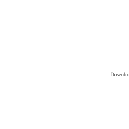
Downlo