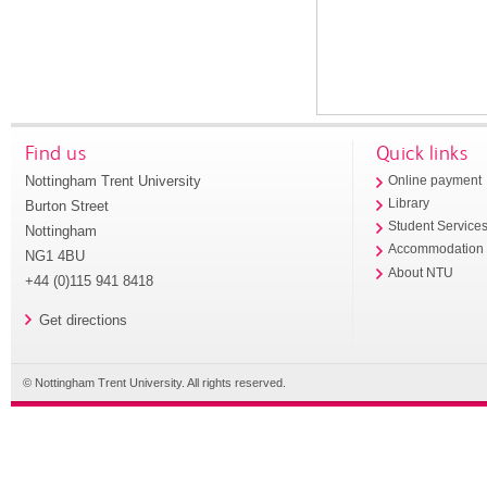
Find us
Quick links
Nottingham Trent University
Online payment
Library
Burton Street
Student Service
Nottingham
Accommodation
NG1 4BU
About NTU
+44 (0)115 941 8418
Get directions
© Nottingham Trent University. All rights reserved.