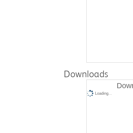
Downloads
Down
Loading...