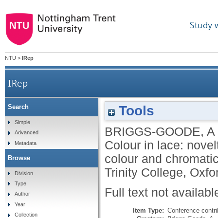
Study 
NTU
>
IRep
IRep
Tools
Search
Simple
BRIGGS-GOODE, A
Advanced
Colour in lace: novel
Metadata
colour and chromatic 
Browse
Trinity College, Oxf
Division
Type
Full text not availabl
Author
Year
Item Type:
Conference contri
Collection