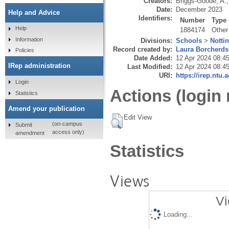
Creators:
Briggs-Goode, A.
Date:
December 2023
Help and Advice
Identifiers:
Number
Type
Help
1884174
Other
Information
Divisions:
Schools
>
Notti
Record created by:
Laura Borcherds
Policies
Date Added:
12 Apr 2024 08:4
IRep administration
Last Modified:
12 Apr 2024 08:4
URI:
https://irep.ntu.
Login
Actions (login 
Statistics
Amend your publication
Edit View
(on-campus
Submit
access only)
amendment
Statistics
Views
Vi
Loading...