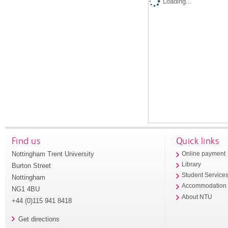
Loading...
Find us
Quick links
Nottingham Trent University
Online payment
Library
Burton Street
Student Service
Nottingham
Accommodation
NG1 4BU
About NTU
+44 (0)115 941 8418
Get directions