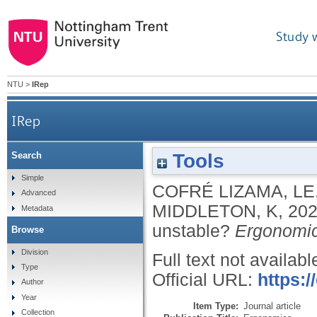
Study 
NTU
>
IRep
IRep
Tools
Search
Simple
COFRÉ LIZAMA, LE
Advanced
MIDDLETON, K
,
20
Metadata
unstable?
Ergonomi
Browse
Division
Full text not availabl
Type
Official URL:
https:
Author
Year
Item Type:
Journal article
Collection