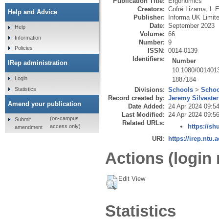
Publication Title:
Ergonomics
Creators:
Cofré Lizama, L.E
Help and Advice
Publisher:
Informa UK Limit
Date:
September 2023
Help
Volume:
66
Information
Number:
9
Policies
ISSN:
0014-0139
Identifiers:
Number
IRep administration
10.1080/001401
Login
1887184
Statistics
Divisions:
Schools
>
Schoo
Record created by:
Jeremy Silvester
Amend your publication
Date Added:
24 Apr 2024 09:5
Last Modified:
24 Apr 2024 09:5
(on-campus
Submit
Related URLs:
https://sh
access only)
amendment
URI:
https://irep.ntu.
Actions (login 
Edit View
Statistics