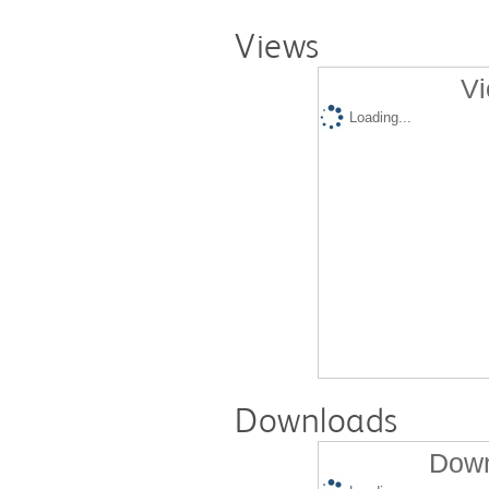
Views
Vi
Loading...
Downloads
Down