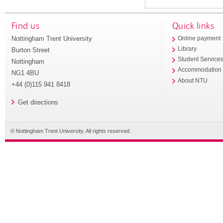
Find us
Quick links
Nottingham Trent University
Online payment
Library
Burton Street
Student Service
Nottingham
Accommodation
NG1 4BU
About NTU
+44 (0)115 941 8418
Get directions
© Nottingham Trent University. All rights reserved.