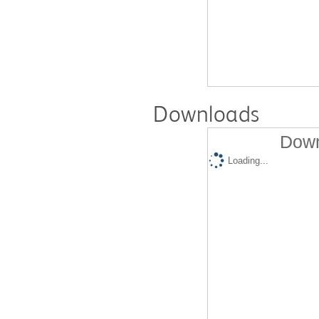
Downloads
Down
Loading...