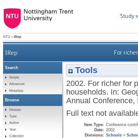
Study 
NTU
>
IRep
IRep
For riche
Tools
Search
Simple
2002.
For richer for 
Advanced
households. In: Ge
Metadata
Annual Conference, 
Browse
Division
Full text not availabl
Type
Author
Item Type:
Conference contri
Date:
2002
Year
Divisions:
Schools
>
Schoo
Collection