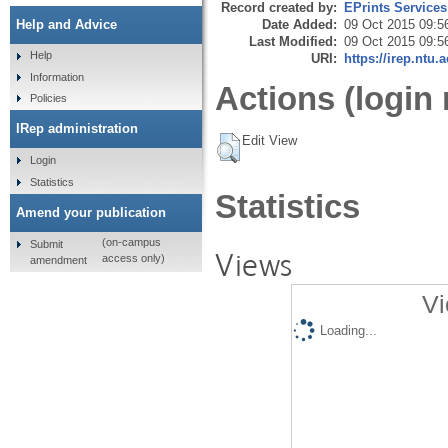
Record created by:
EPrints Services
Date Added:
09 Oct 2015 09:5
Help and Advice
Last Modified:
09 Oct 2015 09:5
Help
URI:
https://irep.ntu.
Information
Actions (login 
Policies
IRep administration
Edit View
Login
Statistics
Statistics
Amend your publication
(on-campus
Submit
Views
access only)
amendment
Vi
Loading...