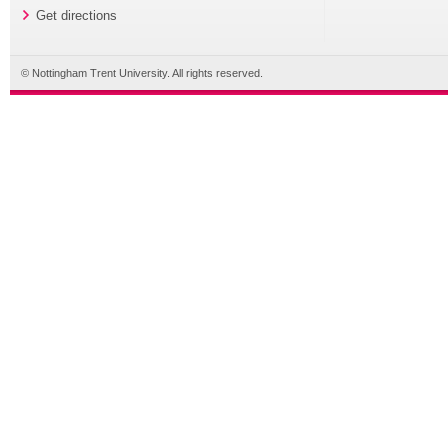
Get directions
© Nottingham Trent University. All rights reserved.