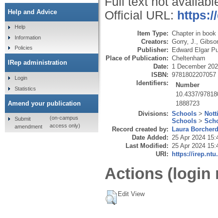
Full text not availabl
Help and Advice
Official URL:
https:
Help
Item Type:
Chapter in book
Information
Creators:
Gorry, J.
,
Gibson
Policies
Publisher:
Edward Elgar Pu
Place of Publication:
Cheltenham
IRep administration
Date:
1 December 20
ISBN:
9781802207057
Login
Identifiers:
Number
Statistics
10.4337/9781
1888723
Amend your publication
Divisions:
Schools
>
Nott
(on-campus
Submit
Schools
>
Scho
access only)
amendment
Record created by:
Laura Borcher
Date Added:
25 Apr 2024 15:
Last Modified:
25 Apr 2024 15:
URI:
https://irep.ntu
Actions (login 
Edit View