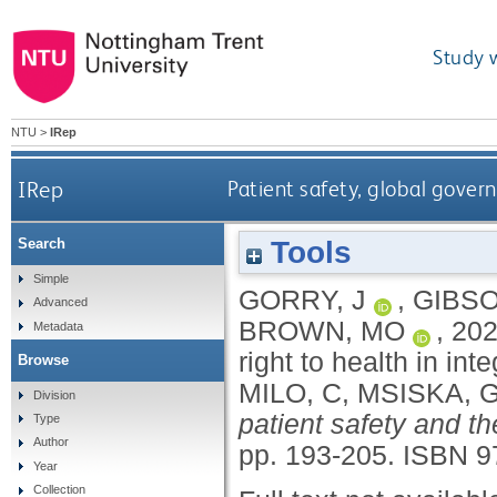
Study 
NTU
>
IRep
IRep
Patient safety, global govern
Tools
Search
Simple
GORRY, J
,
GIBSO
Advanced
BROWN, MO
,
20
Metadata
right to health in in
Browse
MILO, C
,
MSISKA, 
Division
patient safety and th
Type
Author
pp. 193-205.
ISBN 9
Year
Collection