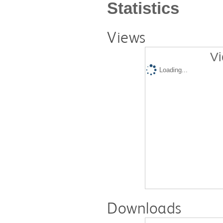
Statistics
Views
Vi
Loading...
Downloads