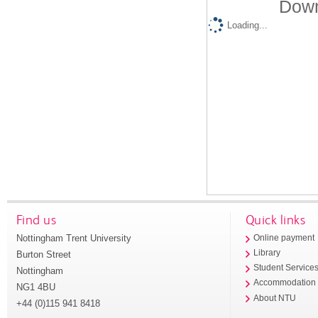
Down
Loading...
Find us
Quick links
Nottingham Trent University
Online payment
Library
Burton Street
Student Service
Nottingham
Accommodation
NG1 4BU
About NTU
+44 (0)115 941 8418