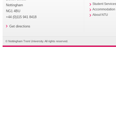
Student Service
Nottingham
Accommodation
NG1 4BU
About NTU
+44 (0)115 941 8418
Get directions
© Nottingham Trent University. All rights reserved.