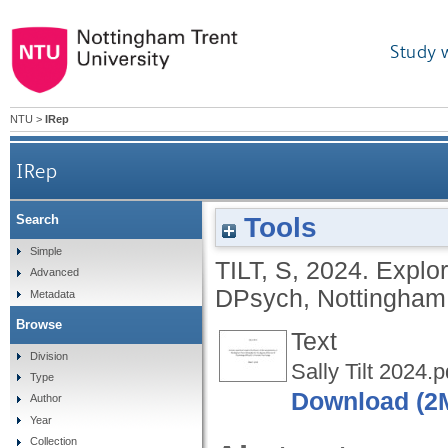
Study 
NTU
>
IRep
IRep
Tools
Search
Simple
TILT, S
,
2024.
Explor
Advanced
DPsych, Nottingham T
Metadata
Browse
Text
Division
Sally Tilt 2024.p
Type
Download (2
Author
Year
Collection