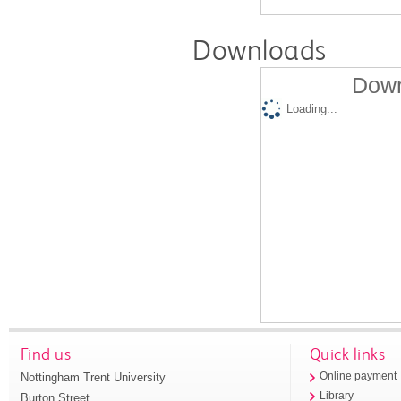
Downloads
Down
Loading...
Find us
Quick links
Nottingham Trent University
Online payment
Library
Burton Street