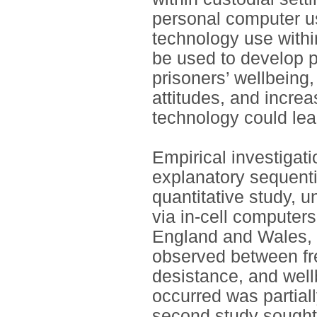
personal computer us
technology use within
be used to develop p
prisoners’ wellbeing
attitudes, and increa
technology could lead
Empirical investigat
explanatory sequenti
quantitative study, 
via in-cell computers
England and Wales, w
observed between fr
desistance, and wel
occurred was partial
second study sought t