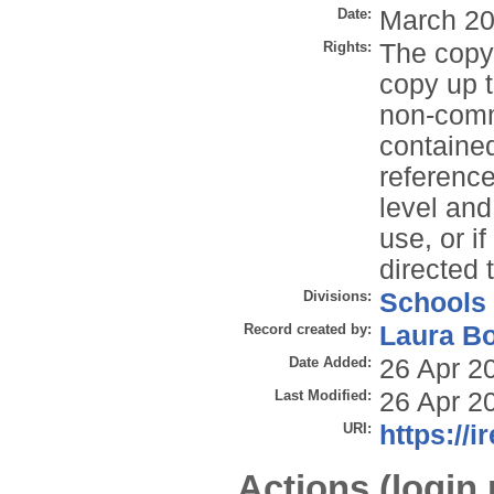
Date:
March 2
Rights:
The copyr
copy up t
non-comme
contained
reference
level and
use, or i
directed 
Divisions:
Schools
Record created by:
Laura B
Date Added:
26 Apr 2
Last Modified:
26 Apr 2
URI:
https://i
Actions (login 