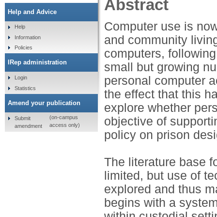
Abstract
Help and Advice
Computer use is now 
Help
and community living
Information
Policies
computers, following 
IRep administration
small but growing nu
personal computer ac
Login
Statistics
the effect that this 
Amend your publication
explore whether pers
(on-campus
objective of supportin
Submit
access only)
amendment
policy on prison des
The literature base f
limited, but use of 
explored and thus may
begins with a system
within custodial sett