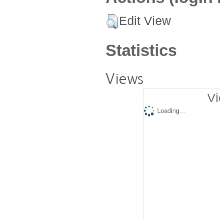
Edit View
Statistics
Views
Vi
Loading...