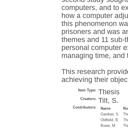
computers, and to ex
how a computer adjus
this phenomenon was
prisoners and was an
themes and 11 sub-th
personal computer ex
managing time, and t
This research provid
achieving their objec
Item Type:
Thesis
Creators:
Tilt, S.
Contributors:
Name
Ro
Gardner, S.
Th
Oldfield, B.
Th
Bowe, M.
Th