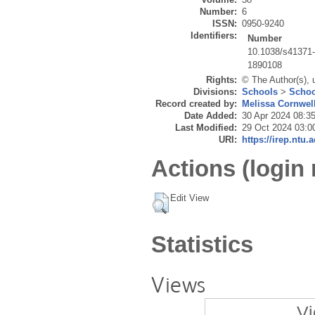
Number:
6
ISSN:
0950-9240
Identifiers:
Number
10.1038/s41371
1890108
Rights:
© The Author(s), 
Divisions:
Schools
>
Schoo
Record created by:
Melissa Cornwel
Date Added:
30 Apr 2024 08:3
Last Modified:
29 Oct 2024 03:0
URI:
https://irep.ntu.
Actions (login 
Edit View
Statistics
Views
Vi