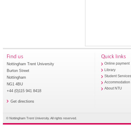
Find us
Quick links
Nottingham Trent University
Online payment
Library
Burton Street
Student Service
Nottingham
Accommodation
NG1 4BU
About NTU
+44 (0)115 941 8418
Get directions
© Nottingham Trent University. All rights reserved.