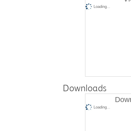
Loading...
Downloads
Down
Loading...