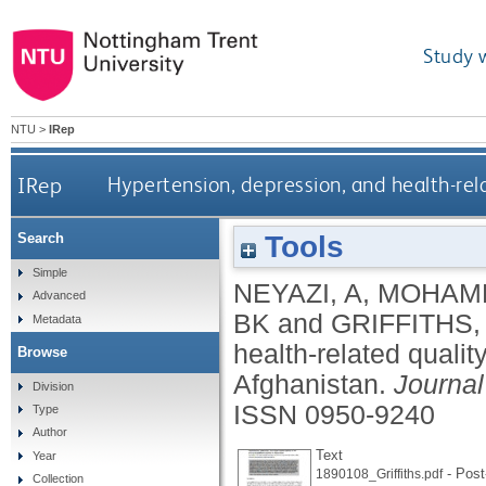
Study 
NTU
>
IRep
IRep
Hypertension, depression, and health-rela
Tools
Search
Simple
NEYAZI, A
,
MOHAMM
Advanced
BK
and
GRIFFITHS,
Metadata
health-related qualit
Browse
Afghanistan.
Journa
Division
ISSN 0950-9240
Type
Author
Text
Year
- Post-
1890108_Griffiths.pdf
Collection