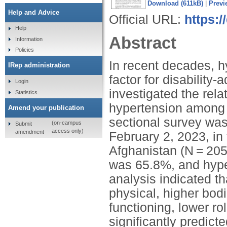
Download (611kB)
|
Previ
Help and Advice
Official URL:
https:
Help
Abstract
Information
Policies
In recent decades, h
IRep administration
factor for disability
Login
investigated the rela
Statistics
hypertension among h
Amend your publication
sectional survey wa
(on-campus
Submit
access only)
amendment
February 2, 2023, in
Afghanistan (N = 20
was 65.8%, and hype
analysis indicated th
physical, higher bodi
functioning, lower r
significantly predict