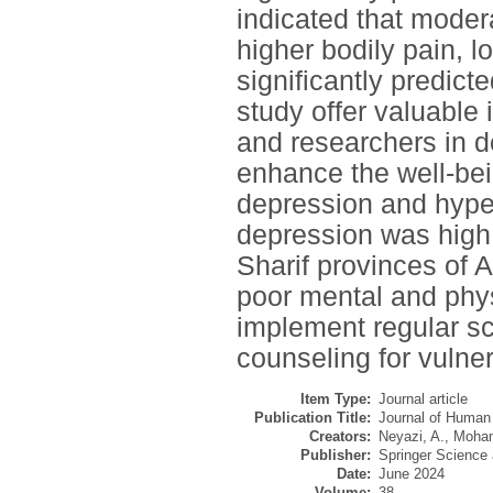
indicated that modera
higher bodily pain, 
significantly predict
study offer valuable 
and researchers in d
enhance the well-bei
depression and hype
depression was high
Sharif provinces of 
poor mental and physi
implement regular sc
counseling for vulne
Item Type:
Journal article
Publication Title:
Journal of Human
Creators:
Neyazi, A.
,
Moham
Publisher:
Springer Science
Date:
June 2024
Volume:
38