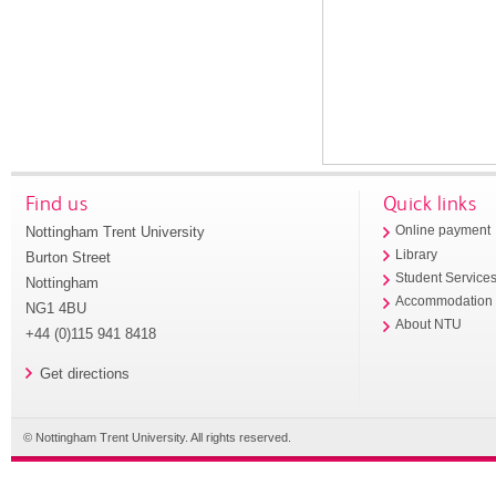
Find us
Quick links
Nottingham Trent University
Online payment
Library
Burton Street
Student Service
Nottingham
Accommodation
NG1 4BU
About NTU
+44 (0)115 941 8418
Get directions
© Nottingham Trent University. All rights reserved.