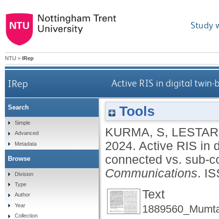
Study 
NTU
>
IRep
IRep
Active RIS in digital twi
Tools
Search
Simple
KURMA, S
,
LESTARI
Advanced
2024.
Active RIS in 
Metadata
connected vs. sub-
Browse
Communications
.
IS
Division
Type
Text
Author
Year
1889560_Mumta
Collection