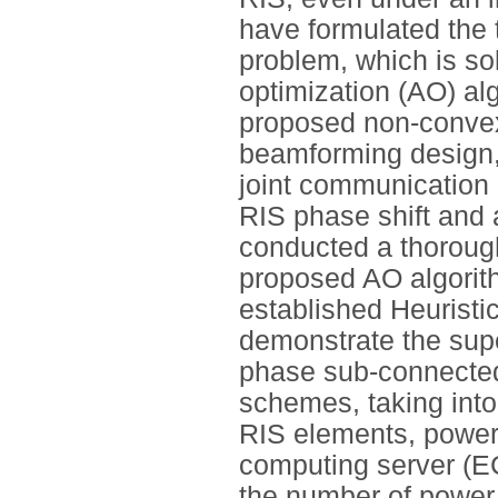
have formulated the 
problem, which is sol
optimization (AO) al
proposed non-convex
beamforming design, 
joint communication 
RIS phase shift and 
conducted a thorough
proposed AO algorit
established Heuristic
demonstrate the supe
phase sub-connecte
schemes, taking into
RIS elements, power 
computing server (E
the number of power 