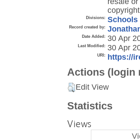
resale or 
copyright
Divisions:
Schools
Record created by:
Jonathan
Date Added:
30 Apr 2
Last Modified:
30 Apr 2
URI:
https://i
Actions (login 
Edit View
Statistics
Views
Vi