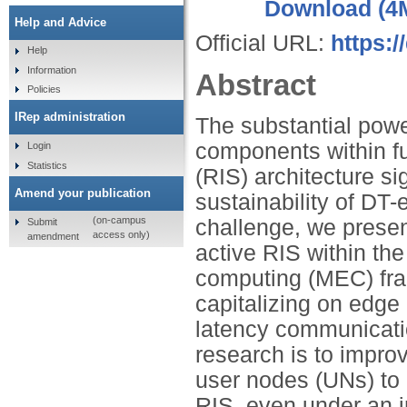
Download (4
Help and Advice
Official URL:
https:/
Help
Information
Abstract
Policies
IRep administration
The substantial powe
components within fu
Login
Statistics
(RIS) architecture si
Amend your publication
sustainability of DT
(on-campus
challenge, we presen
Submit
access only)
amendment
active RIS within the
computing (MEC) fram
capitalizing on edge 
latency communicati
research is to impro
user nodes (UNs) to a
RIS, even under an i