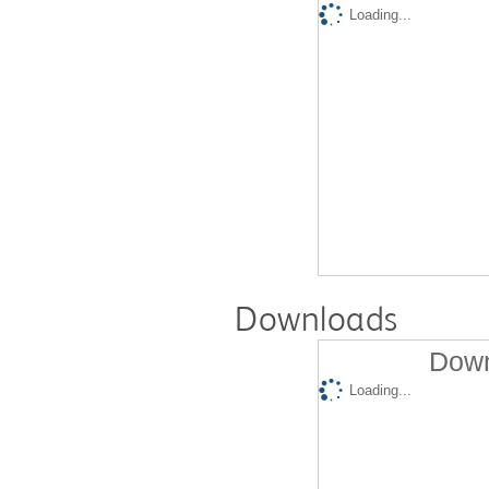
Loading...
Downloads
Down
Loading...