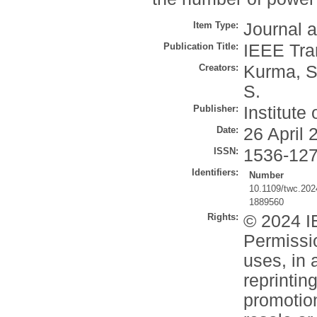
Item Type:
Journal a
Publication Title:
IEEE Tra
Creators:
Kurma, S
S.
Publisher:
Institute
Date:
26 April 
ISSN:
1536-12
Identifiers:
Number
10.1109/twc.20
1889560
Rights:
© 2024 IE
Permissio
uses, in 
reprintin
promotion