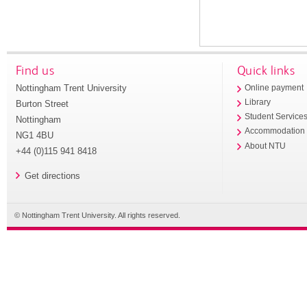
Find us
Quick links
Nottingham Trent University
Online payment
Library
Burton Street
Student Service
Nottingham
Accommodation
NG1 4BU
About NTU
+44 (0)115 941 8418
Get directions
© Nottingham Trent University. All rights reserved.