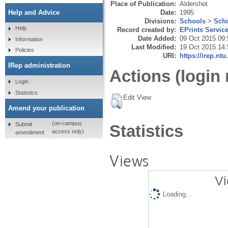
Place of Publication:
Aldershot
Date:
1995
Help and Advice
Divisions:
Schools
>
Scho
Help
Record created by:
EPrints Servic
Date Added:
09 Oct 2015 09:
Information
Last Modified:
19 Oct 2015 14:
Policies
URI:
https://irep.ntu
IRep administration
Actions (login 
Login
Statistics
Edit View
Amend your publication
(on-campus
Submit
Statistics
access only)
amendment
Views
Vi
Loading...