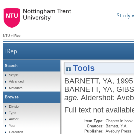
Study 
NTU
>
IRep
IRep
Tools
Search
Simple
BARNETT, YA
,
1995
Advanced
BARNETT, YA
,
GIBS
Metadata
age.
Aldershot: Aveb
Browse
Division
Full text not availabl
Type
Author
Item Type:
Chapter in book
Creators:
Barnett, Y.A.
Year
Publisher:
Avebury Press
Collection