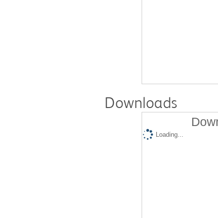
Downloads
Down
Loading...