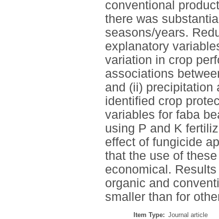
conventional product
there was substantia
seasons/years. Redu
explanatory variables
variation in crop per
associations between
and (ii) precipitatio
identified crop prote
variables for faba be
using P and K fertili
effect of fungicide a
that the use of thes
economical. Results 
organic and conventi
smaller than for other
Item Type:
Journal article