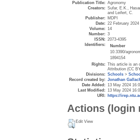
Publication Title:
Agronomy
Creators:
Sufar, E.K.
,
Hasan
and
Leifert, C.
Publisher:
MDPI
Date:
22 February 2024
Volume:
14
Number:
3
ISSN:
2073-4395
Identifiers:
Number
10.3390/agrono
1894154
Rights:
This article is a
Attribution (CC B
Divisions:
Schools
>
Schoo
Record created by:
Jonathan Gallac
Date Added:
13 May 2024 16:
Last Modified:
13 May 2024 16:
URI:
https://irep.ntu.
Actions (login 
Edit View