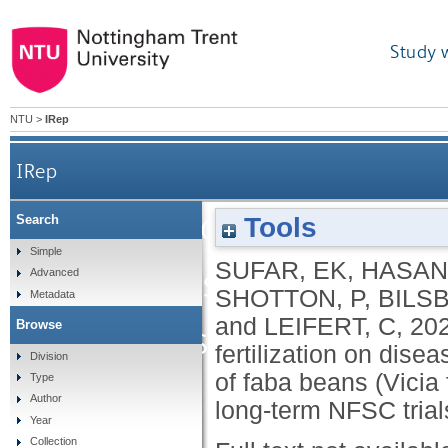
Study 
NTU
>
IRep
IRep
Effect of climate, cro
Tools
Search
Simple
SUFAR, EK
,
HASAN
disease severity, growt
Advanced
SHOTTON, P
,
BILS
Metadata
and
LEIFERT, C
,
20
Browse
faba beans (Vicia faba l.)
fertilization on dise
Division
of faba beans (Vicia f
Type
Author
long-term NFSC trial
Year
Collection