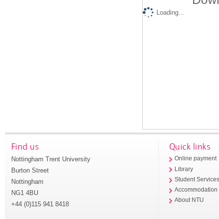
Loading...
Find us
Quick links
Nottingham Trent University
Online payment
Library
Burton Street
Student Service
Nottingham
Accommodation
NG1 4BU
About NTU
+44 (0)115 941 8418