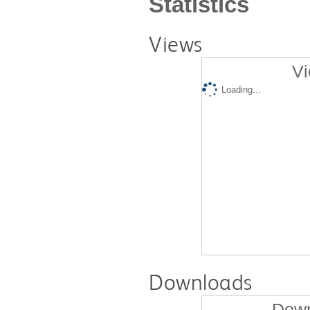
Statistics
Views
Vi
Loading...
Downloads
Down