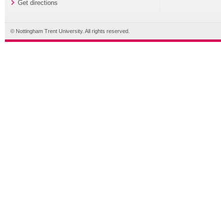
Get directions
© Nottingham Trent University. All rights reserved.