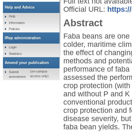
Full text not availabl
Help and Advice
Official URL:
https:
Help
Abstract
Information
Policies
Faba beans are one o
IRep administration
colder, maritime clim
Login
the effect of changi
Statistics
methods and potentia
Amend your publication
performance of faba
(on-campus
Submit
assessed the perfor
access only)
amendment
crop protection (with 
and without P and K f
conventional produc
crop protection and f
disease severity, but
faba bean yields. Th