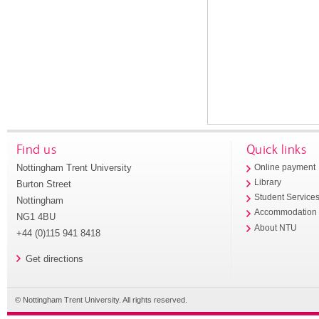
Find us
Quick links
Nottingham Trent University
Online payment
Library
Burton Street
Student Service
Nottingham
Accommodation
NG1 4BU
About NTU
+44 (0)115 941 8418
Get directions
© Nottingham Trent University. All rights reserved.