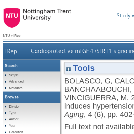
Study 
NTU
>
IRep
IRep
Cardioprotective mIGF-1/SIRT1 signaling
Tools
Search
Simple
BOLASCO, G
,
CALO
Advanced
BANCHAABOUCHI,
Metadata
VINCIGUERRA, M
,
Browse
induces hypertension
Division
Aging
, 4 (6), pp. 40
Type
Author
Full text not availabl
Year
Collection