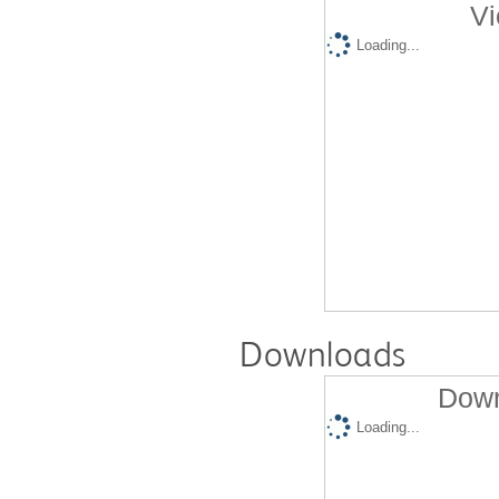
Vi
Loading...
Downloads
Down
Loading...