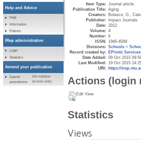
Item Type:
Journal article
Help and Advice
Publication Title:
Aging
Creators:
Bolasco, G.
,
Calo
Help
Publisher:
Impact Journals
Information
Date:
2012
Volume:
4
Policies
Number:
6
IRep administration
ISSN:
1945-4589
Divisions:
Schools
>
Schoo
Login
Record created by:
EPrints Services
Date Added:
09 Oct 2015 09:5
Statistics
Last Modified:
19 Oct 2015 14:2
Amend your publication
URI:
https://irep.ntu.
(on-campus
Submit
Actions (login 
access only)
amendment
Edit View
Statistics
Views