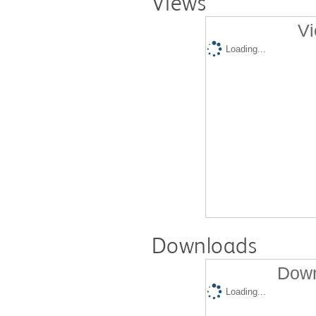
Views
Vi
Loading...
Downloads
Down
Loading...