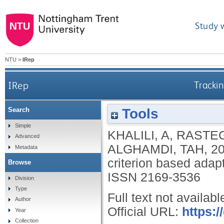
Study 
NTU
>
IRep
IRep
Trackin
Tools
Search
Simple
KHALILI, A
,
RASTEG
Advanced
ALGHAMDI, TAH
,
2
Metadata
criterion based adapti
Browse
ISSN 2169-3536
Division
Type
Full text not availabl
Author
Official URL:
https:
Year
Collection