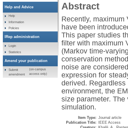
Abstract
Help and Advice
Help
Recently, maximum Ve
Information
have been introduced 
Policies
This paper studies t
IRep administration
filter with maximum V
Login
(Markov time-varying
Statistics
conservation method
Amend your publication
noise are considered
(on-campus
Submit
expression for stea
access only)
amendment
derived. Regardless o
environment, the EMS
size parameter. The va
simulation.
Item Type:
Journal article
Publication Title:
IEEE Access
Creators:
Khalili, A.
,
Rasteg