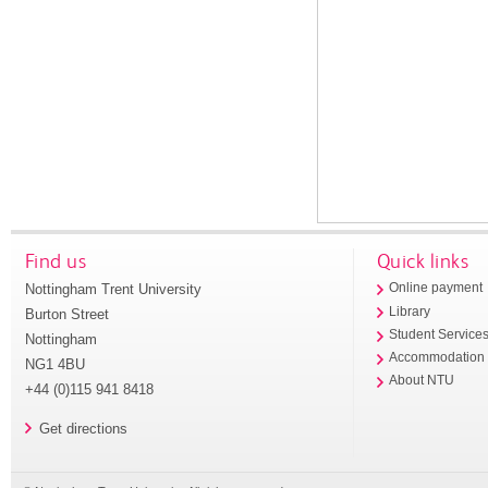
Find us
Quick links
Nottingham Trent University
Online payment
Library
Burton Street
Student Service
Nottingham
Accommodation
NG1 4BU
About NTU
+44 (0)115 941 8418
Get directions