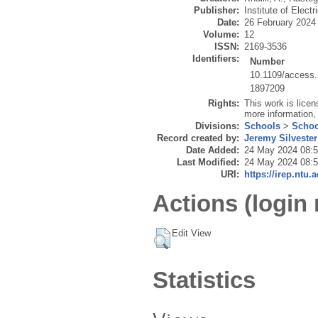
Publisher:
Institute of Elect
Date:
26 February 2024
Volume:
12
ISSN:
2169-3536
Identifiers:
Number
10.1109/access
1897209
Rights:
This work is lice
more information,
Divisions:
Schools
>
Schoo
Record created by:
Jeremy Silvester
Date Added:
24 May 2024 08:
Last Modified:
24 May 2024 08:
URI:
https://irep.ntu.
Actions (login 
Edit View
Statistics