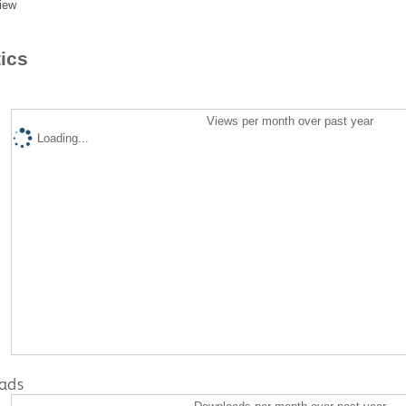
iew
tics
Views per month over past year
Loading...
ads