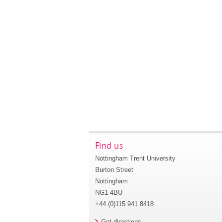
Find us
Nottingham Trent University
Burton Street
Nottingham
NG1 4BU
+44 (0)115 941 8418
Get directions