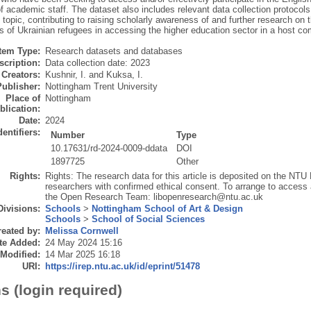
academic staff. The dataset also includes relevant data collection protocols. 
 topic, contributing to raising scholarly awareness of and further research on 
s of Ukrainian refugees in accessing the higher education sector in a host c
Item Type:
Research datasets and databases
scription:
Data collection date: 2023
Creators:
Kushnir, I.
and
Kuksa, I.
Publisher:
Nottingham Trent University
Place of
Nottingham
blication:
Date:
2024
dentifiers:
Number
Type
10.17631/rd-2024-0009-ddata
DOI
1897725
Other
Rights:
Rights: The research data for this article is deposited on the NTU 
researchers with confirmed ethical consent. To arrange to access 
the Open Research Team: libopenresearch@ntu.ac.uk
Divisions:
Schools
>
Nottingham School of Art & Design
Schools
>
School of Social Sciences
eated by:
Melissa Cornwell
te Added:
24 May 2024 15:16
 Modified:
14 Mar 2025 16:18
URI:
https://irep.ntu.ac.uk/id/eprint/51478
s (login required)