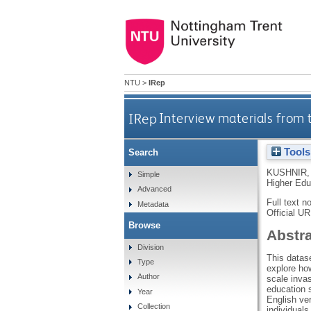
NTU
>
IRep
IRep
Interview materials from t
Tools
Search
KUSHNIR, 
Simple
Higher Edu
Advanced
Full text n
Metadata
Official U
Browse
Abstr
Division
This datase
Type
explore ho
Author
scale invas
education s
Year
English ver
Collection
individuals