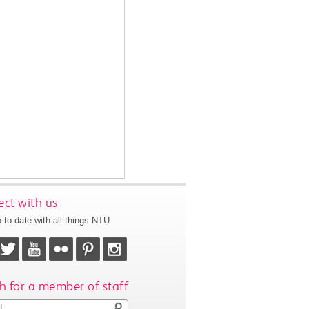
ct with us
 to date with all things NTU
h for a member of staff