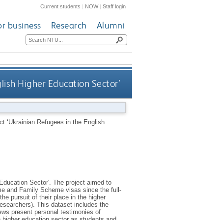
Current students
|
NOW
|
Staff login
or business
Research
Alumni
glish Higher Education Sector’
ect ‘Ukrainian Refugees in the English
 Education Sector'. The project aimed to
e and Family Scheme visas since the full-
e pursuit of their place in the higher
esearchers). This dataset includes the
iews present personal testimonies of
h higher education sector as students and