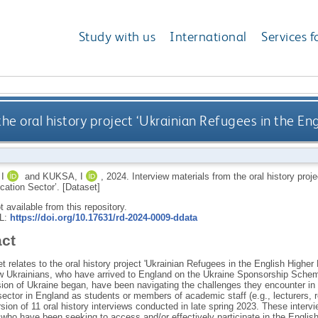
Study with us
International
Services f
he oral history project ‘Ukrainian Refugees in the En
I
and
KUKSA, I
,
2024.
Interview materials from the oral history proj
cation Sector’. [Dataset]
ot available from this repository.
RL:
https://doi.org/10.17631/rd-2024-0009-ddata
act
t relates to the oral history project 'Ukrainian Refugees in the English Higher
w Ukrainians, who have arrived to England on the Ukraine Sponsorship Schem
ion of Ukraine began, have been navigating the challenges they encounter in th
ector in England as students or members of academic staff (e.g., lecturers, r
sion of 11 oral history interviews conducted in late spring 2023. These interv
 who have been seeking to access and/or effectively participate in the Englis