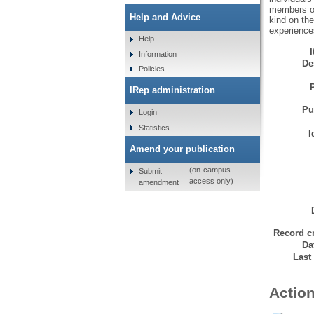
members of 
Help and Advice
kind on the
experience
Help
Information
De
Policies
IRep administration
Pu
Login
Statistics
I
Amend your publication
(on-campus
Submit
access only)
amendment
Record cr
Da
Last
Action