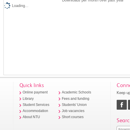
Downloads per month over past year
Loading...
Quick links
Conne
Keep up
Online payment
Academic Schools
Library
Fees and funding
Student Services
Students' Union
Accommodation
Job vacancies
About NTU
Short courses
Searc