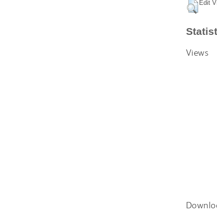
Edit V
Statis
Views
Downlo