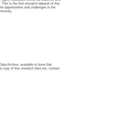
This is the first research dataset of this
the opportunities and challenges in the
ommunity.
Data Archive, available to bona fide
a copy of this research data set, contact