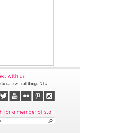
ct with us
 to date with all things NTU
h for a member of staff