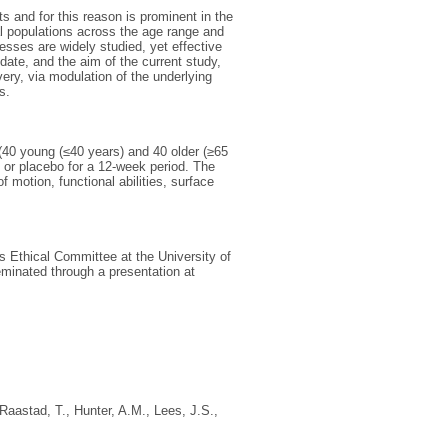
s and for this reason is prominent in the
al populations across the age range and
esses are widely studied, yet effective
ate, and the aim of the current study,
ery, via modulation of the underlying
s.
 (40 young (≤40 years) and 40 older (≥65
 or placebo for a 12-week period. The
motion, functional abilities, surface
s Ethical Committee at the University of
eminated through a presentation at
Raastad, T.
,
Hunter, A.M.
,
Lees, J.S.
,