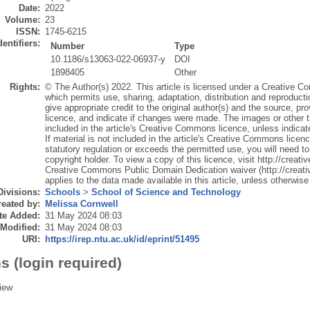
Date:
2022
Volume:
23
ISSN:
1745-6215
dentifiers:
Number
Type
10.1186/s13063-022-06937-y
DOI
1898405
Other
Rights:
© The Author(s) 2022. This article is licensed under a Creative Co
which permits use, sharing, adaptation, distribution and reproduct
give appropriate credit to the original author(s) and the source, p
licence, and indicate if changes were made. The images or other thir
included in the article's Creative Commons licence, unless indicated
If material is not included in the article's Creative Commons licen
statutory regulation or exceeds the permitted use, you will need to
copyright holder. To view a copy of this licence, visit http://crea
Creative Commons Public Domain Dedication waiver (http://creat
applies to the data made available in this article, unless otherwise 
Divisions:
Schools
>
School of Science and Technology
eated by:
Melissa Cornwell
te Added:
31 May 2024 08:03
 Modified:
31 May 2024 08:03
URI:
https://irep.ntu.ac.uk/id/eprint/51495
s (login required)
iew