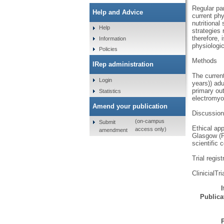
Regular par
Help and Advice
current phy
nutritional
Help
strategies
therefore, 
Information
physiologic
Policies
Methods
IRep administration
The current
Login
years)) ad
primary out
Statistics
electromyo
Amend your publication
Discussion
(on-campus
Submit
Ethical ap
access only)
amendment
Glasgow (P
scientific 
Trial regist
ClinicialT
Publicat