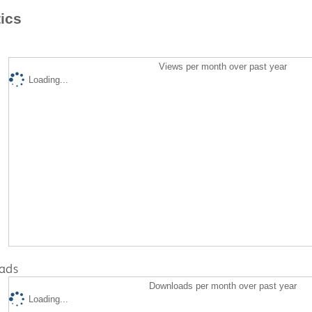
tics
Views per month over past year
Loading...
ads
Downloads per month over past year
Loading...