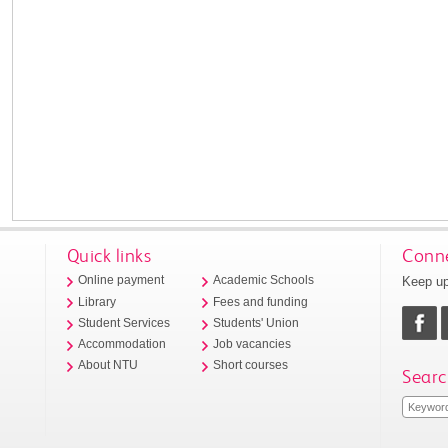
Quick links
Conne
Keep up
Online payment
Academic Schools
Library
Fees and funding
Student Services
Students' Union
Accommodation
Job vacancies
About NTU
Short courses
Searc