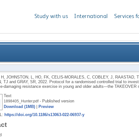
Study with us
International
Services f
d controlled trial to investigate the effects of vitam
 H
,
JOHNSTON, L
,
HO, FK
,
CELIS-MORALES, C
,
COBLEY, J
,
RAASTAD, T
, TJ
and
GRAY, SR
,
2022.
Protocol for a randomised controlled trial to inves
damaging resistance exercise in young and olde
e-damaging resistance exercise in young and older adults—the TAKEOVER 
Text
- Published version
1898405_Hunter.pdf
Download (1MB)
|
Preview
RL:
https://doi.org/10.1186/s13063-022-06937-y
act
d