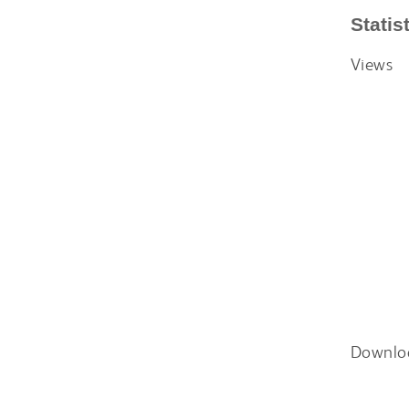
Statis
Views
Downlo