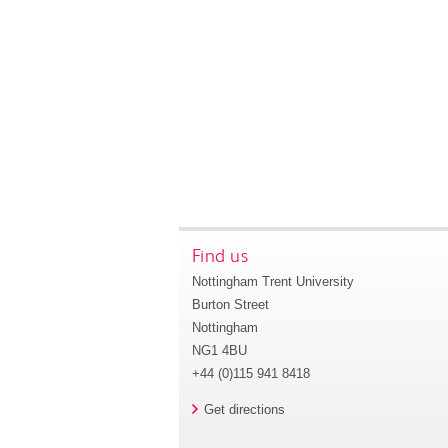
Find us
Nottingham Trent University
Burton Street
Nottingham
NG1 4BU
+44 (0)115 941 8418
Get directions