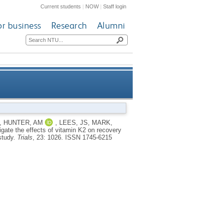
Current students
|
NOW
|
Staff login
or business
Research
Alumni
in K2 on recovery from muscle-
,
HUNTER, AM
,
LEES, JS
,
MARK,
tigate the effects of vitamin K2 on recovery
r adults—the TAKEOVER study
study.
Trials
, 23: 1026.
ISSN 1745-6215