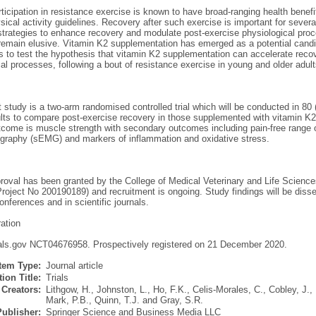
ticipation in resistance exercise is known to have broad-ranging health benefit
sical activity guidelines. Recovery after such exercise is important for sever
 strategies to enhance recovery and modulate post-exercise physiological proc
 remain elusive. Vitamin K2 supplementation has emerged as a potential candid
is to test the hypothesis that vitamin K2 supplementation can accelerate recov
al processes, following a bout of resistance exercise in young and older adult
 study is a two-arm randomised controlled trial which will be conducted in 80
ults to compare post-exercise recovery in those supplemented with vitamin K2
come is muscle strength with secondary outcomes including pain-free range of 
graphy (sEMG) and markers of inflammation and oxidative stress.
proval has been granted by the College of Medical Veterinary and Life Science
roject No 200190189) and recruitment is ongoing. Study findings will be diss
conferences and in scientific journals.
ration
rials.gov NCT04676958. Prospectively registered on 21 December 2020.
Item Type:
Journal article
ion Title:
Trials
Creators:
Lithgow, H.
,
Johnston, L.
,
Ho, F.K.
,
Celis-Morales, C.
,
Cobley, J.
,
Mark, P.B.
,
Quinn, T.J.
and
Gray, S.R.
Publisher:
Springer Science and Business Media LLC