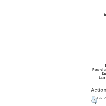
I
Record cr
Da
Last
Action
Edit V