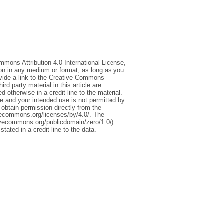
mmons Attribution 4.0 International License,
ion in any medium or format, as long as you
rovide a link to the Creative Commons
d party material in this article are
 otherwise in a credit line to the material.
ce and your intended use is not permitted by
 obtain permission directly from the
tivecommons.org/licenses/by/4.0/. The
ivecommons.org/publicdomain/zero/1.0/)
stated in a credit line to the data.