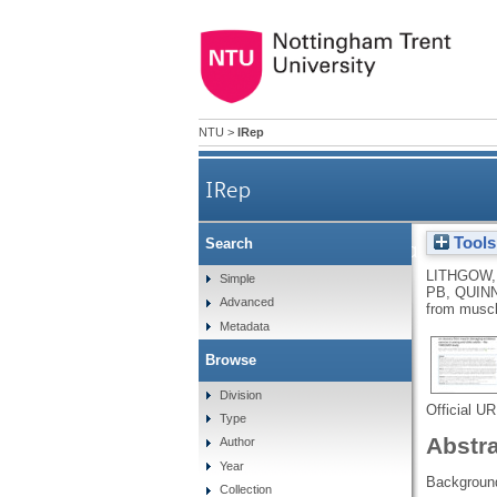
NTU
>
IRep
IRep
Tools
Search
Protocol for a randomise
LITHGOW,
Simple
PB
,
QUINN
Advanced
from muscl
Metadata
Browse
Division
Official U
Type
Abstr
Author
Year
Backgroun
Collection