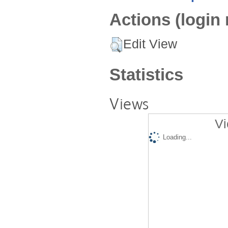
Actions (login 
Edit View
Statistics
Views
Vi
Loading...