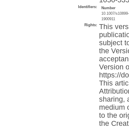
Identifiers:
Number
10.1007/s10899
1900911
Rights:
This vers
publicati
subject t
the Versi
acceptan
Version o
https://
This arti
Attributi
sharing, 
medium or
to the or
the Crea