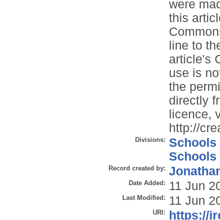
were made
this artic
Commons l
line to th
article'
use is no
the permi
directly 
licence, v
http://cr
Divisions:
Schools
Schools
Record created by:
Jonathan
Date Added:
11 Jun 2
Last Modified:
11 Jun 2
URI:
https://i