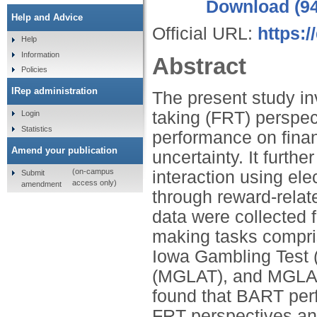
Download (9
Help and Advice
Official URL:
https:
Help
Information
Abstract
Policies
IRep administration
The present study inv
taking (FRT) perspect
Login
Statistics
performance on finan
Amend your publication
uncertainty. It furthe
(on-campus
interaction using e
Submit
access only)
amendment
through reward-relat
data were collected 
making tasks compri
Iowa Gambling Test 
(MGLAT), and MGLA-
found that BART perf
FRT perspectives and 