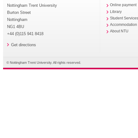
Nottingham Trent University
Online payment
Library
Burton Street
Student Service
Nottingham
Accommodation
NG1 4BU
About NTU
+44 (0)115 941 8418
Get directions
© Nottingham Trent University. All rights reserved.