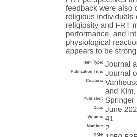
feedback were also d
religious individuals
religiosity and FRT 
performance, and in
physiological react
appears to be strong
Item Type:
Journal a
Publication Title:
Journal 
Creators:
Vanheusd
and
Kim,
Publisher:
Springer
Date:
June 20
Volume:
41
Number:
2
ISSN:
1050-53