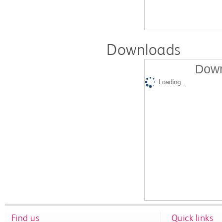
Downloads
Down
Loading...
Find us
Quick links