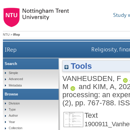
Study 
NTU
>
IRep
IRep
Religiosity, fin
Tools
Search
Simple
VANHEUSDEN, F
Advanced
M
and
KIM, A
,
20
Metadata
processing: an expe
Browse
(2), pp. 767-788.
ISS
Division
Type
Text
Author
Year
1900911_Vanhe
Collection