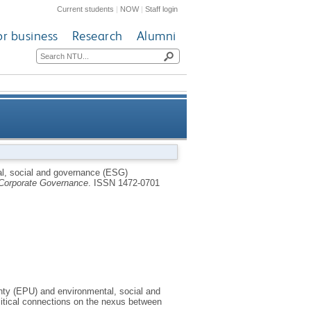
Current students
|
NOW
|
Staff login
or business
Research
Alumni
osure: the moderating effects
al, social and governance (ESG)
Corporate Governance
.
ISSN 1472-0701
lity and political connections
nty (EPU) and environmental, social and
litical connections on the nexus between