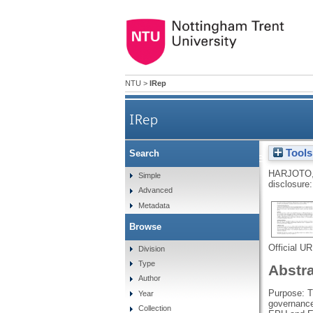
NTU
>
IRep
IRep
Tools
Search
Economic policy uncertainty 
HARJOTO
Simple
disclosure:
Advanced
Metadata
Browse
Official U
Division
Type
Abstr
Author
Purpose: T
Year
governance
Collection