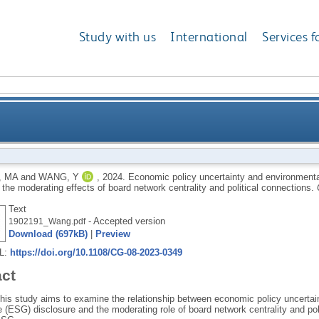
Study with us
International
Services f
and environmental, social and governance (ESG) discl
, MA
and
WANG, Y
,
2024.
Economic policy uncertainty and environment
 the moderating effects of board network centrality and political connections.
of board network centra
Text
- Accepted version
1902191_Wang.pdf
Download (697kB)
|
Preview
RL:
https://doi.org/10.1108/CG-08-2023-0349
act
his study aims to examine the relationship between economic policy uncertai
 (ESG) disclosure and the moderating role of board network centrality and po