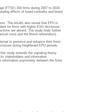
ge (FTSE) 350 firms during 2007 to 2018,
ting effects of board centrality and board
ses. The results also reveal that EPU is
dent for firms with higher ESG disclosure
ections are absent. The study finds further
ancial crisis and the Brexit referendum).
ttempt to preserve and enhance their firms'
isclosure during heightened EPU periods.
 this study extends the signaling theory
ts stakeholders and information
uce information asymmetry between the firms