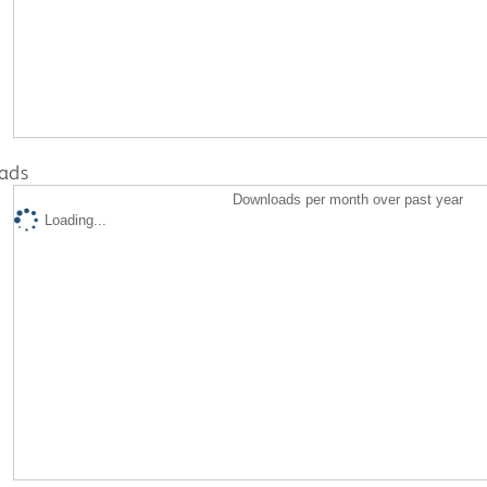
ads
Downloads per month over past year
Loading...