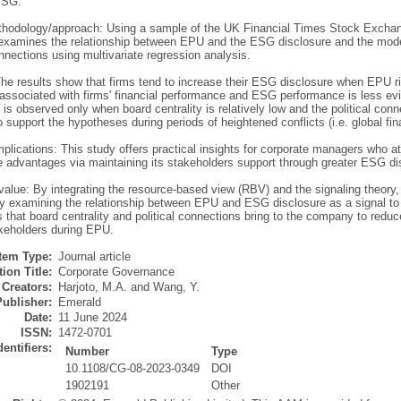
ESG.
hodology/approach: Using a sample of the UK Financial Times Stock Exchan
 examines the relationship between EPU and the ESG disclosure and the modera
onnections using multivariate regression analysis.
The results show that firms tend to increase their ESG disclosure when EPU ri
 associated with firms' financial performance and ESG performance is less evi
is observed only when board centrality is relatively low and the political conn
 support the hypotheses during periods of heightened conflicts (i.e. global fin
mplications: This study offers practical insights for corporate managers who a
e advantages via maintaining its stakeholders support through greater ESG d
/value: By integrating the resource-based view (RBV) and the signaling theory,
 examining the relationship between EPU and ESG disclosure as a signal to i
 that board centrality and political connections bring to the company to red
akeholders during EPU.
Item Type:
Journal article
ion Title:
Corporate Governance
Creators:
Harjoto, M.A.
and
Wang, Y.
Publisher:
Emerald
Date:
11 June 2024
ISSN:
1472-0701
dentifiers:
Number
Type
10.1108/CG-08-2023-0349
DOI
1902191
Other