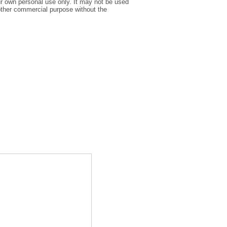
r own personal use only. It may not be used
y other commercial purpose without the