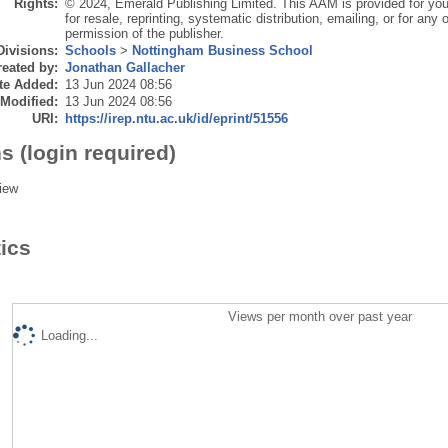
Rights:
© 2024, Emerald Publishing Limited. This AAM is provided for you
for resale, reprinting, systematic distribution, emailing, or for an
permission of the publisher.
Divisions:
Schools
>
Nottingham Business School
eated by:
Jonathan Gallacher
te Added:
13 Jun 2024 08:56
 Modified:
13 Jun 2024 08:56
URI:
https://irep.ntu.ac.uk/id/eprint/51556
s (login required)
iew
tics
Views per month over past year
Loading...