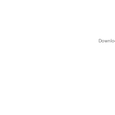
Downlo