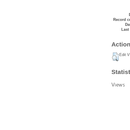
Record cr
Da
Last
Action
Edit V
Statis
Views