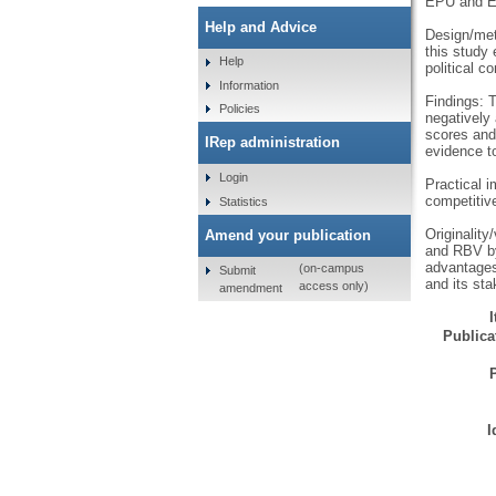
EPU and 
Help and Advice
Design/met
this study
Help
political c
Information
Findings: 
Policies
negatively
scores and 
IRep administration
evidence to
Login
Practical i
competitiv
Statistics
Originality
Amend your publication
and RBV by
advantages
(on-campus
Submit
and its st
access only)
amendment
Publicat
I