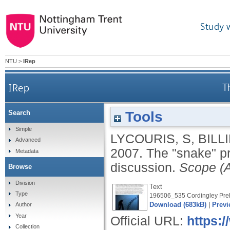
Study 
NTU
>
IRep
IRep
T
Tools
Search
Simple
LYCOURIS, S
,
BILLI
Advanced
2007.
The "snake" pr
Metadata
discussion.
Scope (A
Browse
Division
Text
Type
196506_535 Cordingley PreP
Download (683kB)
|
Previ
Author
Year
Official URL:
https:/
Collection