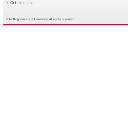
Get directions
© Nottingham Trent University. All rights reserved.