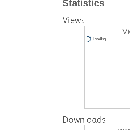
Statistics
Views
Vi
Loading...
Downloads