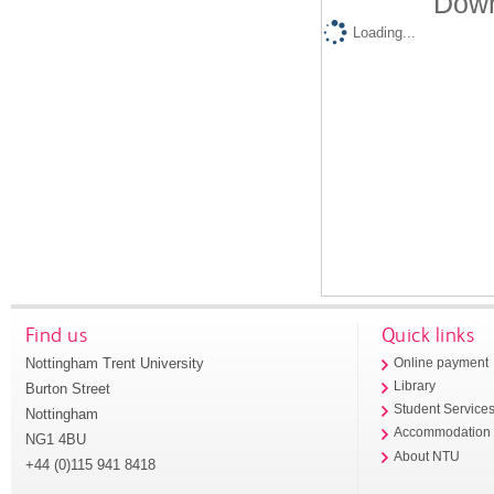
Down
Loading...
Find us
Quick links
Nottingham Trent University
Online payment
Library
Burton Street
Student Service
Nottingham
Accommodation
NG1 4BU
About NTU
+44 (0)115 941 8418