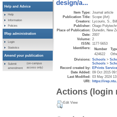
design/a...
Help and Advice
Item Type:
Journal article
Help
Publication Title:
Scope (Art)
Information
Creators:
Lycouris, S.
,
Bil
Publisher:
Otago Polytechn
Policies
Place of Publication:
Dunedin, New Z
IRep administration
Date:
2007
Volume:
2
Login
ISSN:
1177-5653
Statistics
Identifiers:
Number
Typ
424622
Oth
Amend your publication
Divisions:
Schools
>
Scho
Schools
>
Scho
(on-campus
Submit
Record created by:
EPrints Servic
access only)
amendment
Date Added:
09 Oct 2015 09:
Last Modified:
03 May 2024 13
URI:
https://irep.ntu
Actions (login 
Edit View