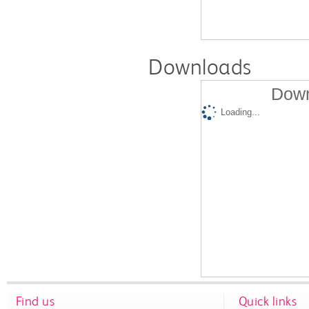
Downloads
Down
Loading...
Find us
Quick links