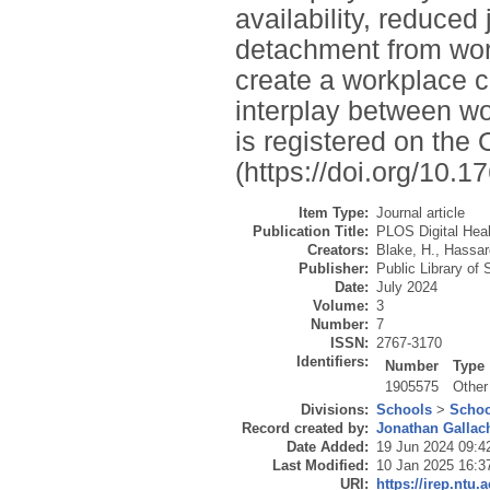
availability, reduce
detachment from work
create a workplace 
interplay between wo
is registered on th
(https://doi.org/10
Item Type:
Journal article
Publication Title:
PLOS Digital Heal
Creators:
Blake, H.
,
Hassar
Publisher:
Public Library of
Date:
July 2024
Volume:
3
Number:
7
ISSN:
2767-3170
Identifiers:
Number
Type
1905575
Other
Divisions:
Schools
>
Schoo
Record created by:
Jonathan Gallac
Date Added:
19 Jun 2024 09:4
Last Modified:
10 Jan 2025 16:3
URI:
https://irep.ntu.