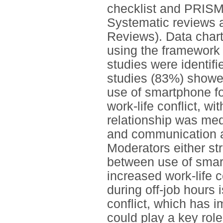
checklist and PRISM
Systematic reviews 
Reviews). Data chart
using the framework
studies were identif
studies (83%) showed
use of smartphone fo
work-life conflict, w
relationship was me
and communication a
Moderators either st
between use of smart
increased work-life 
during off-job hours i
conflict, which has 
could play a key role