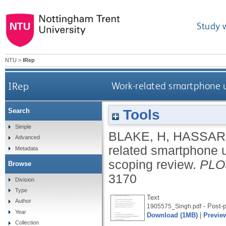
Study 
NTU
>
IRep
IRep
Work-related smartphone us
Tools
Search
Simple
BLAKE, H
,
HASSARD
Advanced
related smartphone us
Metadata
scoping review.
PLOS
Browse
3170
Division
Type
Text
Author
- Post-p
1905575_Singh.pdf
Year
Download (1MB)
|
Previe
Collection