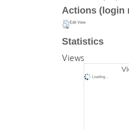
Actions (login 
Edit View
Statistics
Views
Vi
Loading...