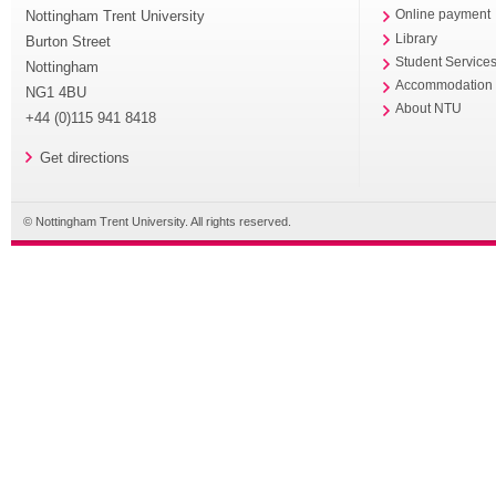
Nottingham Trent University
Online payment
Library
Burton Street
Student Service
Nottingham
Accommodation
NG1 4BU
About NTU
+44 (0)115 941 8418
Get directions
© Nottingham Trent University. All rights reserved.