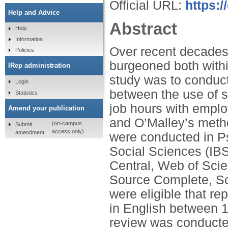
Official URL:
https:/
Help and Advice
Abstract
Help
Information
Over recent decades
Policies
burgeoned both with
IRep administration
study was to conduct
Login
between the use of s
Statistics
job hours with employ
Amend your publication
and O’Malley’s meth
(on-campus
Submit
access only)
amendment
were conducted in Ps
Social Sciences (IB
Central, Web of Sci
Source Complete, Sc
were eligible that r
in English between 
review was conducte