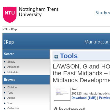
Study 
NTU
>
IRep
IRep
Manufacturin
Tools
Search
Simple
LAWSON, G
and
HO
Advanced
the East Midlands – h
Metadata
Midlands Developme
Browse
Division
Text
Type
202823_manufacturingadvis
Download (1MB)
|
Previe
Author
Year
Collection