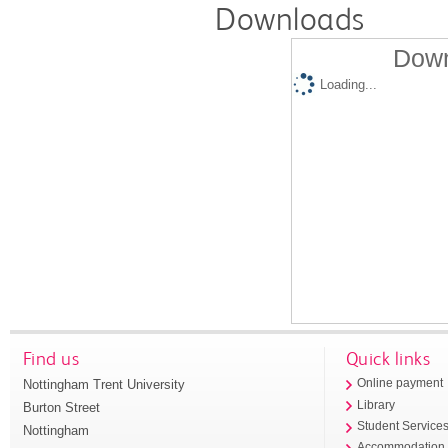
Downloads
Down
Loading...
Find us
Quick links
Nottingham Trent University
Online payment
Library
Burton Street
Student Service
Nottingham
Accommodation