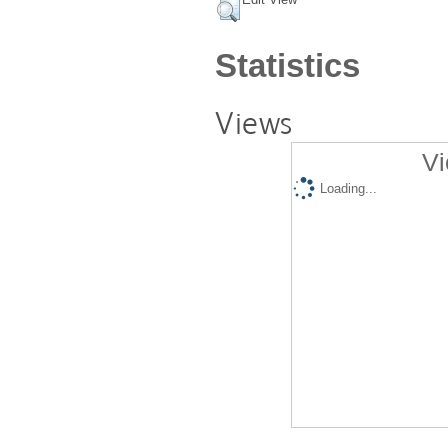
Statistics
Views
Vi
Loading...