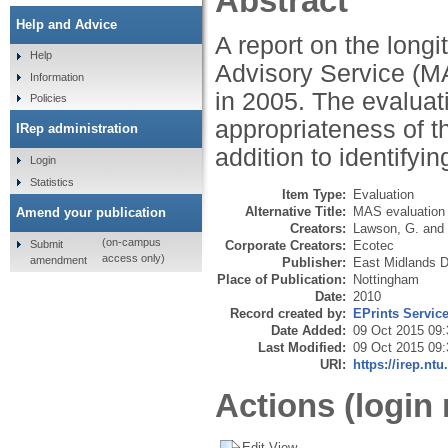
Abstract
Help and Advice
A report on the longi
Help
Advisory Service (MA
Information
in 2005. The evaluat
Policies
appropriateness of th
IRep administration
addition to identifyi
Login
Statistics
Item Type:
Evaluation
Alternative Title:
MAS evaluation
Amend your publication
Creators:
Lawson, G.
and
(on-campus
Submit
Corporate Creators:
Ecotec
access only)
amendment
Publisher:
East Midlands 
Place of Publication:
Nottingham
Date:
2010
Record created by:
EPrints Servic
Date Added:
09 Oct 2015 09:
Last Modified:
09 Oct 2015 09:
URI:
https://irep.ntu
Actions (login 
Edit View