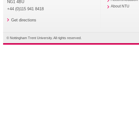
NG1 4BU
About NTU
+44 (0)115 941 8418
Get directions
© Nottingham Trent University. All rights reserved.