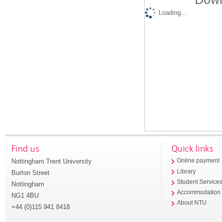
Loading...
Find us
Quick links
Nottingham Trent University
Online payment
Library
Burton Street
Student Service
Nottingham
Accommodation
NG1 4BU
About NTU
+44 (0)115 941 8418