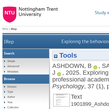
Study 
NTU
>
IRep
IRep
Exploring the behaviora
Tools
Search
Simple
ASHDOWN, B
,
S
Advanced
J
,
2025.
Exploring 
Metadata
professional academ
Browse
Psychology
, 37 (1),
Division
Type
Text
Author
Year
1901899_Ashdo
Collection