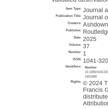
Item Type:
Journal a
Publication Title:
Journal 
Creators:
Ashdown,
Publisher:
Routledg
Date:
2025
Volume:
37
Number:
1
ISSN:
1041-32
Identifiers:
Number
10.1080/104132
1901899
Rights:
© 2024 Th
Francis G
distribu
Attributi