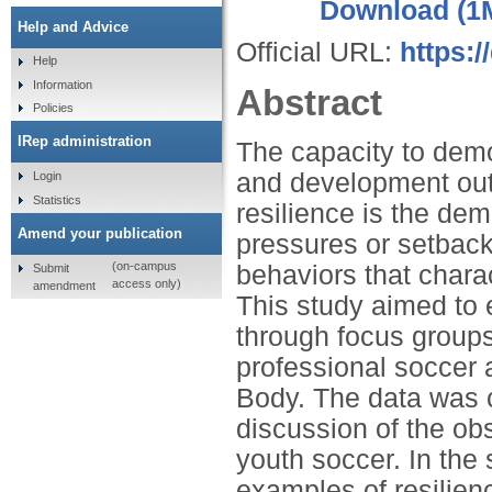
Download (1
Help and Advice
Official URL:
https:
Help
Information
Abstract
Policies
IRep administration
The capacity to demo
and development out
Login
Statistics
resilience is the dem
Amend your publication
pressures or setbacks
(on-campus
behaviors that charac
Submit
access only)
amendment
This study aimed to e
through focus groups
professional soccer
Body. The data was co
discussion of the ob
youth soccer. In the
examples of resilien