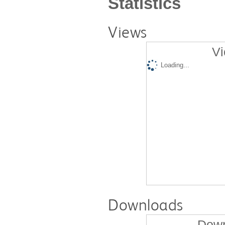
Statistics
Views
Vi
Loading...
Downloads
Down