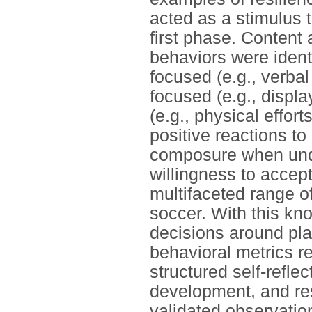
acted as a stimulus t
first phase. Content
behaviors were ident
focused (e.g., verbal
focused (e.g., displa
(e.g., physical effor
positive reactions to
composure when under
willingness to accept
multifaceted range of
soccer. With this kn
decisions around pl
behavioral metrics re
structured self-reflec
development, and re
validated observatio