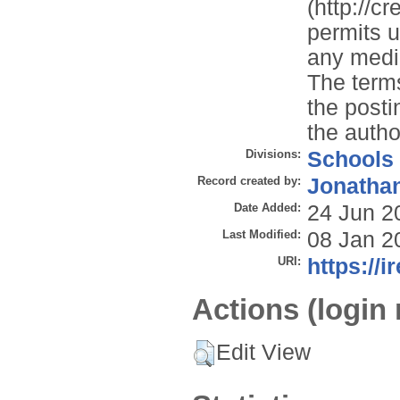
(http://c
permits u
any mediu
The terms
the posti
the autho
Divisions:
Schools
Record created by:
Jonathan
Date Added:
24 Jun 2
Last Modified:
08 Jan 2
URI:
https://i
Actions (login 
Edit View