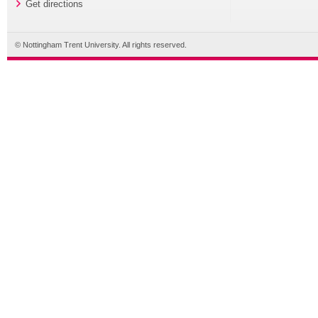
Get directions
© Nottingham Trent University. All rights reserved.