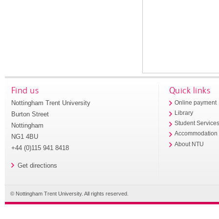
Find us
Quick links
Nottingham Trent University
Online payment
Library
Burton Street
Student Service
Nottingham
Accommodation
NG1 4BU
About NTU
+44 (0)115 941 8418
Get directions
© Nottingham Trent University. All rights reserved.