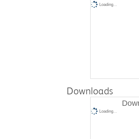
Loading...
Downloads
Down
Loading...