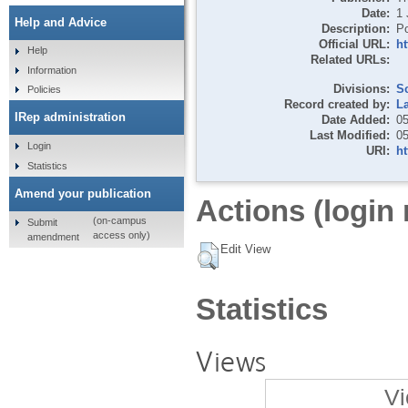
Date:
1 
Help and Advice
Description:
Po
Official URL:
h
Help
Related URLs:
Information
Divisions:
S
Policies
Record created by:
L
IRep administration
Date Added:
05
Last Modified:
05
Login
URI:
ht
Statistics
Amend your publication
Actions (login 
(on-campus
Submit
access only)
amendment
Edit View
Statistics
Views
Vi