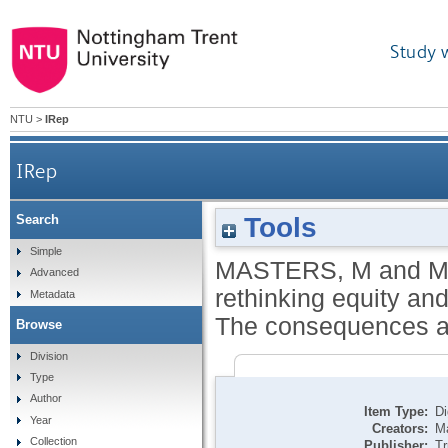
Study 
NTU
>
IRep
IRep
Tools
Search
Fiscal foundations: rethinking equity and effic
Simple
MASTERS, M
and
M
Advanced
rethinking equity and
Metadata
The consequences and
Browse
Division
Type
Author
Item Type:
Di
Year
Creators:
Ma
Collection
Publisher:
Tr