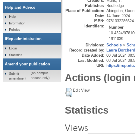
Creators:
Munk, T.
Publisher:
Routledge
Help and Advice
Place of Publication:
Abingdon, Oxon
Date:
14 June 2024
Help
ISBN:
9781032286624
Information
Identifiers:
Number
Policies
10.4324/9781
1911039
IRep administration
Divisions:
Schools
>
Scho
Login
Record created by:
Laura Borcher
Statistics
Date Added:
08 Jul 2024 08:
Last Modified:
08 Jul 2024 08:
Amend your publication
URI:
https://irep.ntu
(on-campus
Submit
Actions (login 
access only)
amendment
Edit View
Statistics
Views