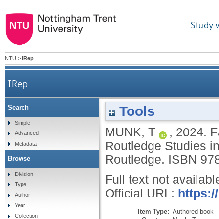
Study 
NTU
>
IRep
IRep
Tools
Search
Simple
MUNK, T
,
2024.
F
Advanced
Routledge Studies in
Metadata
Routledge.
ISBN 97
Browse
Division
Full text not availabl
Type
Official URL:
https:
Author
Year
Item Type:
Authored book
Collection