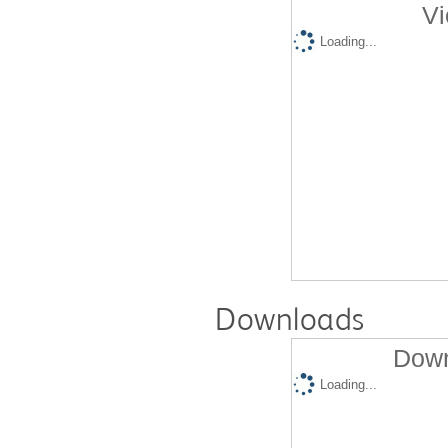
Vi
Loading...
Downloads
Down
Loading...