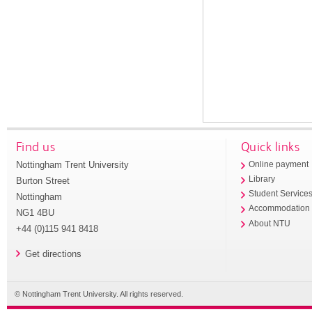
Find us
Quick links
Nottingham Trent University
Online payment
Library
Burton Street
Student Service
Nottingham
Accommodation
NG1 4BU
About NTU
+44 (0)115 941 8418
Get directions
© Nottingham Trent University. All rights reserved.