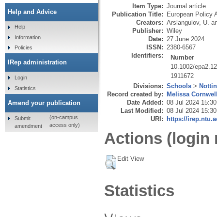
Item Type:
Journal article
Help and Advice
Publication Title:
European Policy 
Creators:
Arslangulov, U.
a
Help
Publisher:
Wiley
Information
Date:
27 June 2024
ISSN:
2380-6567
Policies
Identifiers:
Number
IRep administration
10.1002/epa2.1
1911672
Login
Divisions:
Schools
>
Notti
Statistics
Record created by:
Melissa Cornwel
Date Added:
08 Jul 2024 15:30
Amend your publication
Last Modified:
08 Jul 2024 15:30
(on-campus
Submit
URI:
https://irep.ntu.
access only)
amendment
Actions (login 
Edit View
Statistics