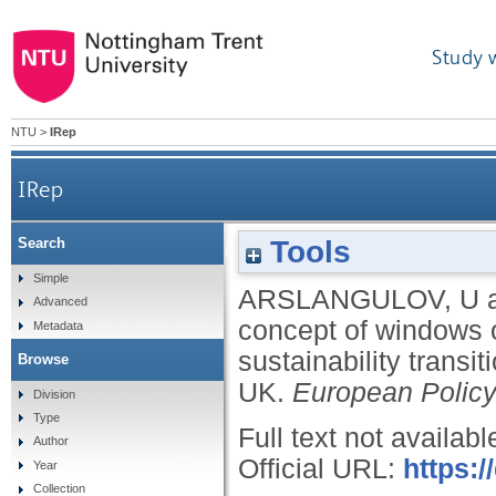
Study 
NTU
>
IRep
IRep
Tools
Search
Advancing the concept of windows of opportunity
Simple
ARSLANGULOV, U
Advanced
concept of windows o
Metadata
sustainability transi
Browse
UK.
European Policy
Division
Type
Full text not availabl
Author
Official URL:
https:/
Year
Collection