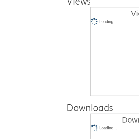
Views
Vi
Loading...
Downloads
Down
Loading...