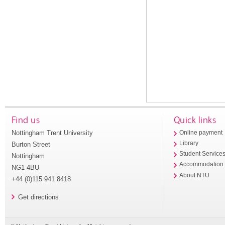
Find us
Quick links
Nottingham Trent University
Online payment
Library
Burton Street
Student Service
Nottingham
Accommodation
NG1 4BU
About NTU
+44 (0)115 941 8418
Get directions