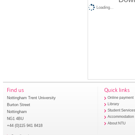
Loading...
Find us
Quick links
Nottingham Trent University
Online payment
Library
Burton Street
Student Service
Nottingham
Accommodation
NG1 4BU
About NTU
+44 (0)115 941 8418