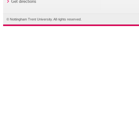
Get directions
© Nottingham Trent University. All rights reserved.