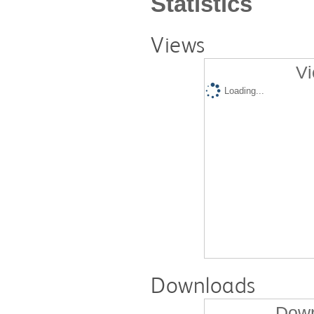
Statistics
Views
Vi
Loading...
Downloads
Down