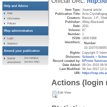
Official URL:
http:/
Help and Advice
Item Type:
Journal article
Help
Publication Title:
Acta Crystallogra
Creators:
Bassin, J.P.
,
Shah
Information
Publisher:
Wiley-Blackwell
Policies
Date:
2011
Volume:
67
IRep administration
Number:
1
ISSN:
1600-5368
Login
Identifiers:
Number
Statistics
10.1107/S16005
Amend your publication
Rights:
Copyright © Inter
Divisions:
Schools
>
Schoo
(on-campus
Submit
Record created by:
EPrints Services
access only)
amendment
Date Added:
09 Oct 2015 09:5
Last Modified:
09 Jun 2017 13:1
URI:
https://irep.ntu.
Actions (login 
Edit View