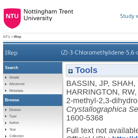
Study 
NTU
>
IRep
IRep
(Z)-3-Chloromethylidene-5,6-
Tools
Search
Simple
BASSIN, JP
,
SHAH,
Advanced
HARRINGTON, RW
Metadata
2-methyl-2,3-dihydro
Browse
Crystallographica Se
Division
1600-5368
Type
Author
Full text not availabl
Year
Collection