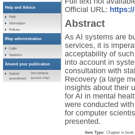
Full text not availabl
Help and Advice
Official URL:
https:
Help
Abstract
Information
Policies
As AI systems are bu
IRep administration
services, it is imper
Login
acceptability of suc
Statistics
into account in syst
Amend your publication
consultation with sta
(on-campus
Submit
Recovery (a large me
access only)
amendment
insights about their u
for AI in mental hea
were conducted with
for computer scienti
presented.
Item Type:
Chapter in book