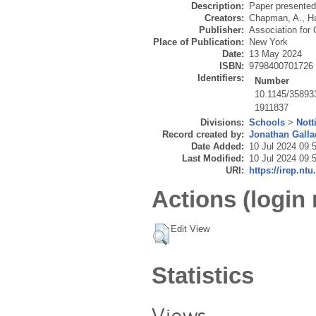
Description:
Paper presente
Creators:
Chapman, A.
,
Ha
Publisher:
Association for
Place of Publication:
New York
Date:
13 May 2024
ISBN:
9798400701726
Identifiers:
Number
10.1145/35893
1911837
Divisions:
Schools
>
Not
Record created by:
Jonathan Galla
Date Added:
10 Jul 2024 09:
Last Modified:
10 Jul 2024 09:
URI:
https://irep.ntu
Actions (login 
Edit View
Statistics