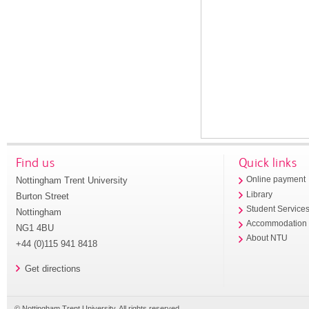
Find us
Quick links
Nottingham Trent University
Online payment
Library
Burton Street
Student Service
Nottingham
Accommodation
NG1 4BU
About NTU
+44 (0)115 941 8418
Get directions
© Nottingham Trent University. All rights reserved.