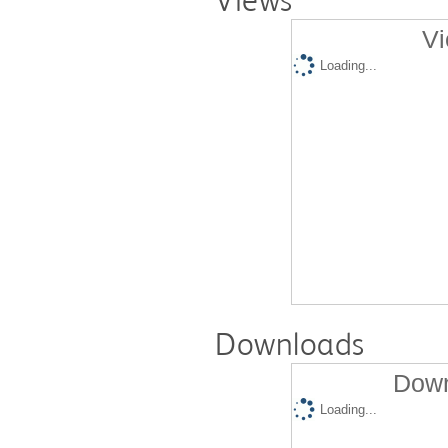
Views
Vi
Loading...
Downloads
Down
Loading...