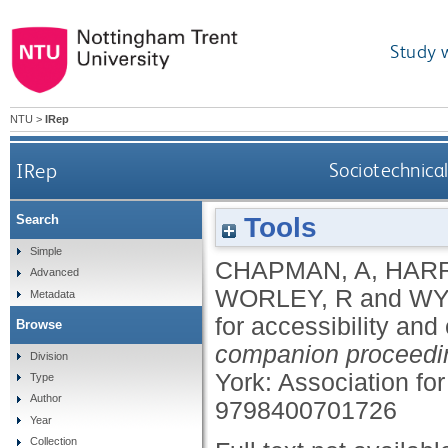
Study 
NTU
>
IRep
IRep
Sociotechnical
Tools
Search
Simple
CHAPMAN, A
,
HARR
Advanced
WORLEY, R
and
WY
Metadata
for accessibility and
Browse
companion proceedi
Division
York: Association f
Type
Author
9798400701726
Year
Collection