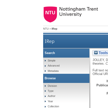
NTU
>
IRep
IRep
Tools
Search
JOLLEY, D
Simple
theories.
C
Advanced
Full text n
Metadata
Official U
Browse
Publicat
Division
Type
Author
Year
Collection