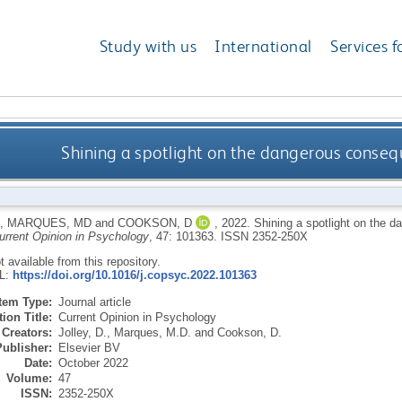
Study with us
International
Services f
Shining a spotlight on the dangerous conseq
,
MARQUES, MD
and
COOKSON, D
,
2022.
Shining a spotlight on the 
urrent Opinion in Psychology
, 47: 101363.
ISSN 2352-250X
ot available from this repository.
RL:
https://doi.org/10.1016/j.copsyc.2022.101363
Item Type:
Journal article
ion Title:
Current Opinion in Psychology
Creators:
Jolley, D.
,
Marques, M.D.
and
Cookson, D.
Publisher:
Elsevier BV
Date:
October 2022
Volume:
47
ISSN:
2352-250X