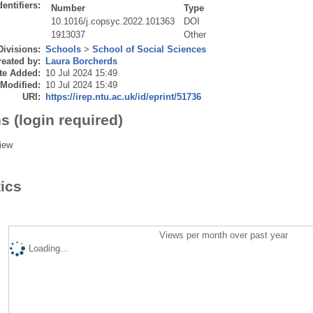
dentifiers:
Number
Type
10.1016/j.copsyc.2022.101363
DOI
1913037
Other
Divisions:
Schools
>
School of Social Sciences
eated by:
Laura Borcherds
te Added:
10 Jul 2024 15:49
 Modified:
10 Jul 2024 15:49
URI:
https://irep.ntu.ac.uk/id/eprint/51736
s (login required)
iew
tics
Views per month over past year
Loading...