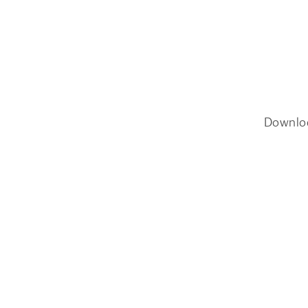
Downlo