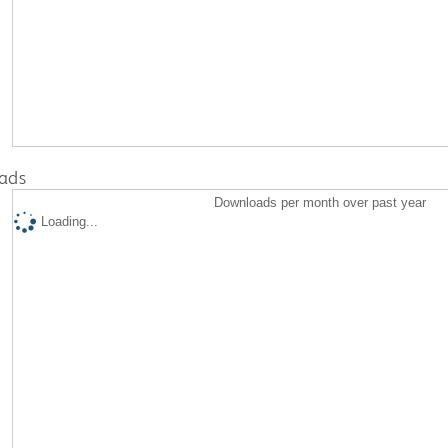
ads
Downloads per month over past year
Loading...