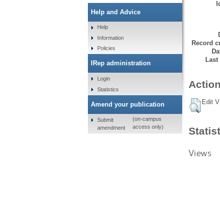
I
Help and Advice
Help
Information
Record cr
Policies
Da
Last
IRep administration
Login
Action
Statistics
Edit V
Amend your publication
(on-campus
Submit
access only)
amendment
Statis
Views