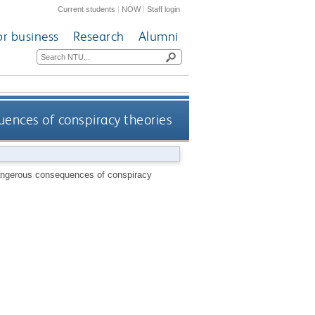
Current students
|
NOW
|
Staff login
or business
Research
Alumni
uences of conspiracy theories
dangerous consequences of conspiracy