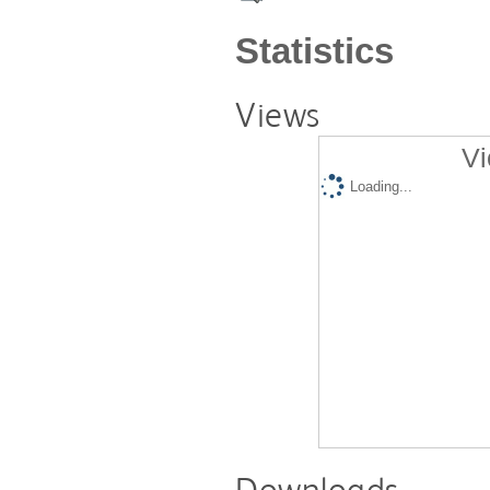
Statistics
Views
Vi
Loading...