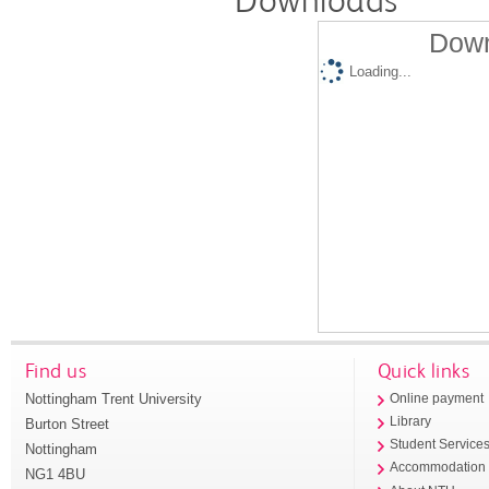
Downloads
Down
Loading...
Find us
Quick links
Nottingham Trent University
Online payment
Library
Burton Street
Student Service
Nottingham
Accommodation
NG1 4BU