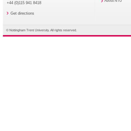
About NTU
+44 (0)115 941 8418
Get directions
© Nottingham Trent University. All rights reserved.