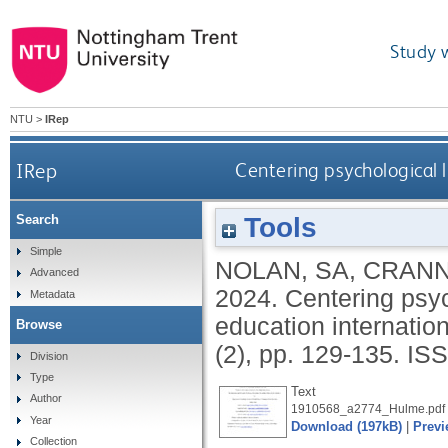
Study 
NTU
>
IRep
IRep
Centering psychological 
Tools
Search
Simple
NOLAN, SA
,
CRANN
Advanced
2024.
Centering psyc
Metadata
education internation
Browse
(2), pp. 129-135.
ISS
Division
Type
Text
Author
1910568_a2774_Hulme.pdf
Year
Download (197kB)
|
Previ
Collection