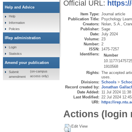
Official URL:
https:
Help and Advice
Item Type:
Journal article
Help
Publication Title:
Psychology Learn
Information
Creators:
Nolan, S.A.
,
Cran
Publisher:
Sage
Policies
Date:
July 2024
IRep administration
Volume:
23
Number:
2
Login
ISSN:
1475-7257
Statistics
Identifiers:
Number
10.1177/147572
Amend your publication
1910568
(on-campus
Submit
Rights:
The accepted artic
access only)
amendment
uses.
Divisions:
Schools
>
Schoo
Record created by:
Jonathan Gallac
Date Added:
11 Jul 2024 11:38
Last Modified:
22 Jul 2024 12:45
URI:
https://irep.ntu.
Actions (login 
Edit View