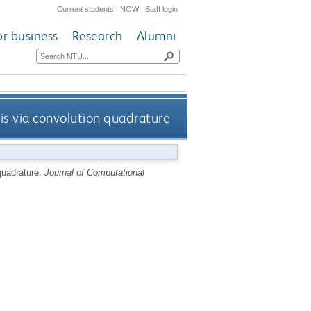
Current students
|
NOW
|
Staff login
or business
Research
Alumni
s via convolution quadrature
quadrature.
Journal of Computational