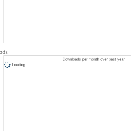
ads
Downloads per month over past year
Loading...