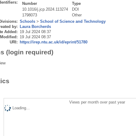
dentifiers:
Number
Type
10.1016/j.jcp.2024.113274
DOI
1798073
Other
Divisions:
Schools
>
School of Science and Technology
eated by:
Laura Borcherds
te Added:
19 Jul 2024 08:37
 Modified:
19 Jul 2024 08:37
URI:
https://irep.ntu.ac.uk/id/eprint/51780
s (login required)
iew
tics
Views per month over past year
Loading...