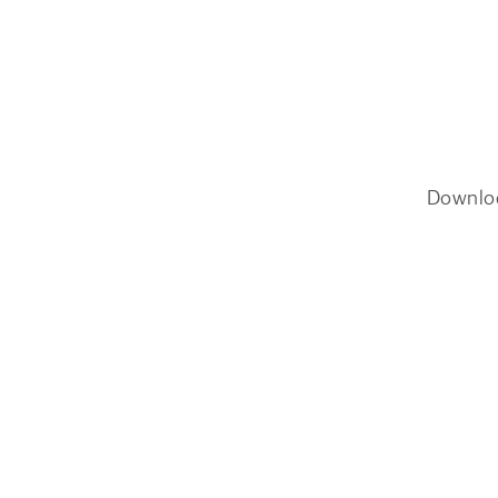
Downlo