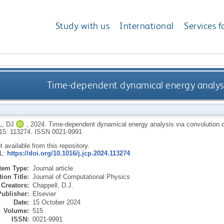
Study with us
International
Services f
Time-dependent dynamical energy analysi
, DJ
,
2024.
Time-dependent dynamical energy analysis via convolution 
515: 113274.
ISSN 0021-9991
ot available from this repository.
RL:
https://doi.org/10.1016/j.jcp.2024.113274
Item Type:
Journal article
ion Title:
Journal of Computational Physics
Creators:
Chappell, D.J.
Publisher:
Elsevier
Date:
15 October 2024
Volume:
515
ISSN:
0021-9991