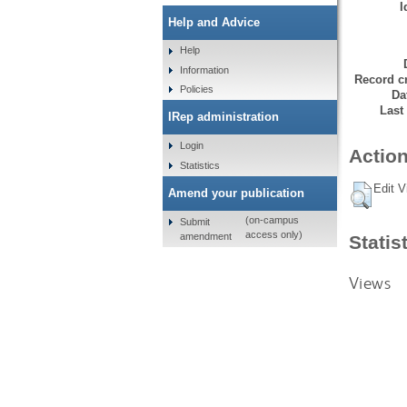
I
Help and Advice
Help
Information
Record cr
Policies
Da
Last
IRep administration
Login
Action
Statistics
Edit V
Amend your publication
(on-campus
Submit
access only)
amendment
Statis
Views