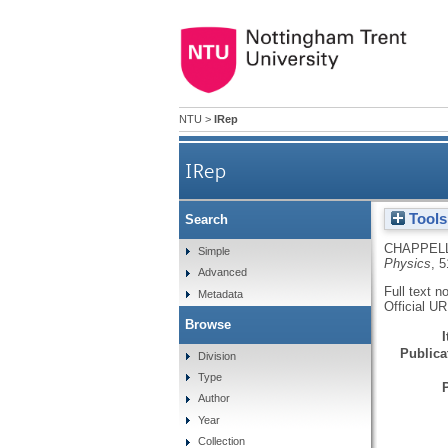
NTU
>
IRep
IRep
Tools
Search
CHAPPELL
Simple
Physics
, 
Advanced
Full text n
Metadata
Official U
Browse
Publicat
Division
Type
Author
Year
Collection