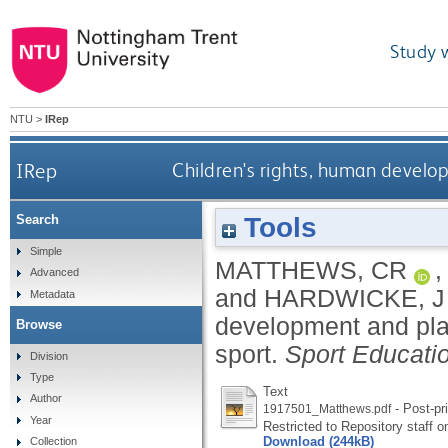
Study 
NTU
>
IRep
IRep
Children's rights, human develo
Tools
Search
Simple
MATTHEWS, CR
Advanced
and
HARDWICKE, J
Metadata
development and play
Browse
sport.
Sport Educati
Division
Type
Text
Author
- Post-pri
1917501_Matthews.pdf
Year
Restricted to Repository staff o
Download (244kB)
Collection