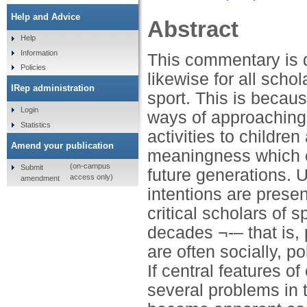
Help and Advice
Abstract
Help
Information
This commentary is di
Policies
likewise for all scho
IRep administration
sport. This is becaus
Login
ways of approaching
Statistics
activities to childre
Amend your publication
meaningness which ce
(on-campus
Submit
future generations. 
access only)
amendment
intentions are presen
critical scholars of 
decades ¬-– that is,
are often socially, po
If central features o
several problems in t