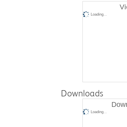
Vi
Loading...
Downloads
Down
Loading...