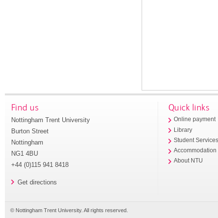
Find us
Quick links
Nottingham Trent University
Online payment
Library
Burton Street
Student Service
Nottingham
Accommodation
NG1 4BU
About NTU
+44 (0)115 941 8418
Get directions
© Nottingham Trent University. All rights reserved.