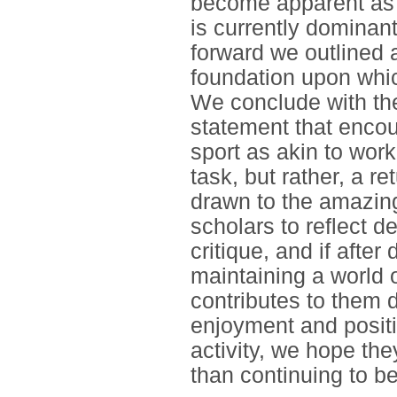
become apparent as 
is currently dominant
forward we outlined
foundation upon whic
We conclude with the
statement that encour
sport as akin to wor
task, but rather, a r
drawn to the amazin
scholars to reflect d
critique, and if after
maintaining a world 
contributes to them 
enjoyment and posit
activity, we hope they
than continuing to be