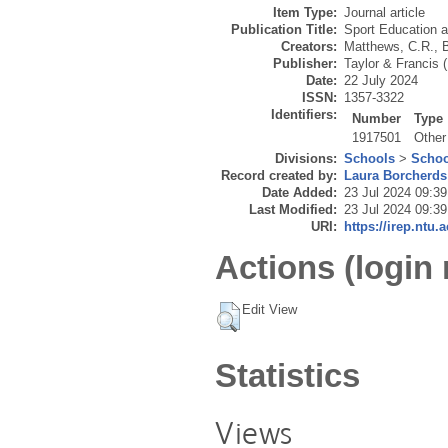
Item Type:
Journal article
Publication Title:
Sport Education 
Creators:
Matthews, C.R.
,
B
Publisher:
Taylor & Francis 
Date:
22 July 2024
ISSN:
1357-3322
Identifiers:
Number
Type
1917501
Other
Divisions:
Schools
>
Schoo
Record created by:
Laura Borcherds
Date Added:
23 Jul 2024 09:39
Last Modified:
23 Jul 2024 09:39
URI:
https://irep.ntu.
Actions (login 
Edit View
Statistics
Views