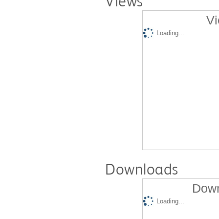
Views
Vi
Loading...
Downloads
Down
Loading...