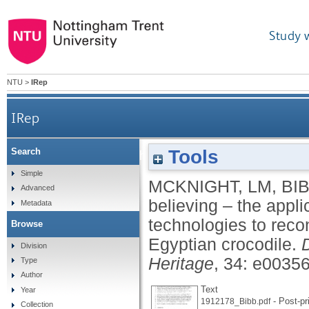
Study 
NTU
>
IRep
IRep
Tools
Search
Seeing is believing – the application of three-dime
Simple
MCKNIGHT, LM
,
BIB
Advanced
believing – the appl
Metadata
technologies to recons
Browse
Egyptian crocodile.
Division
Heritage
, 34: e0035
Type
Author
Text
Year
- Post-pr
1912178_Bibb.pdf
Collection