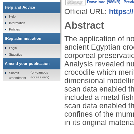
Download (986kB)
|
Previ
Help and Advice
Official URL:
https:/
Help
Abstract
Information
Policies
The application of n
IRep administration
ancient Egyptian cr
Login
corporeal preservati
Statistics
Analysis revealed n
Amend your publication
crocodile which merit
(on-campus
Submit
access only)
amendment
dimensional modellin
scan data enabled th
included a metal fis
scan data enabled the
confines of the mummy
in its original materi