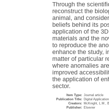
Through the scientif
reconstruct the biolog
animal, and consider
beliefs behind its p
application of the 3
materials and the no
to reproduce the anom
enhance the study, i
matter of particular
where anomalies are 
improved accessibili
the application of en
sector.
Item Type:
Journal article
Publication Title:
Digital Applicatio
Creators:
McKnight, L.M.
,
B
Publisher:
Elsevier