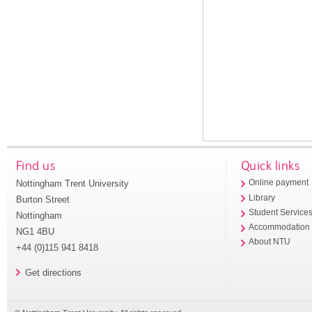
Find us
Quick links
Nottingham Trent University
Online payment
Library
Burton Street
Student Service
Nottingham
Accommodation
NG1 4BU
About NTU
+44 (0)115 941 8418
Get directions