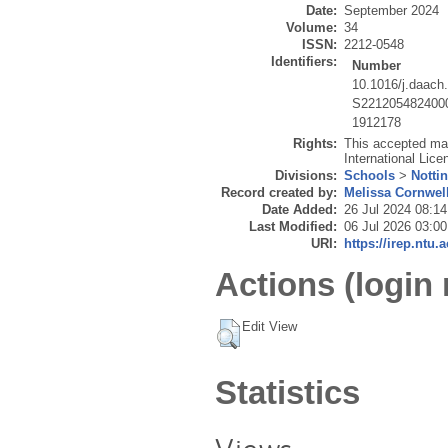
Date:
September 2024
Volume:
34
ISSN:
2212-0548
Identifiers:
Number
10.1016/j.daach
S221205482400
1912178
Rights:
This accepted ma
International Lice
Divisions:
Schools
>
Notti
Record created by:
Melissa Cornwel
Date Added:
26 Jul 2024 08:14
Last Modified:
06 Jul 2026 03:00
URI:
https://irep.ntu.
Actions (login 
Edit View
Statistics