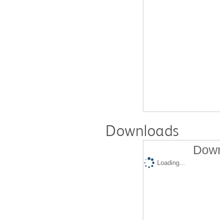
Downloads
Down
Loading...