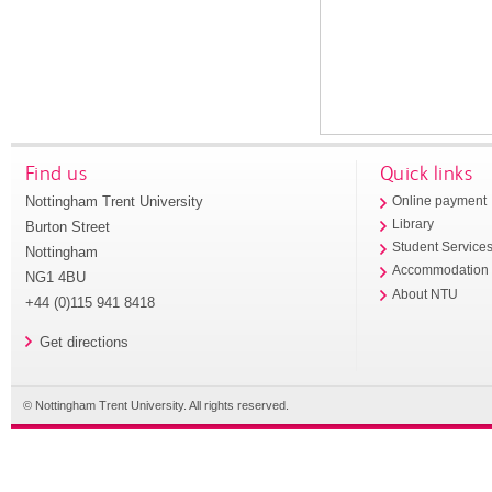
Find us
Quick links
Nottingham Trent University
Online payment
Library
Burton Street
Student Service
Nottingham
Accommodation
NG1 4BU
About NTU
+44 (0)115 941 8418
Get directions
© Nottingham Trent University. All rights reserved.