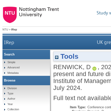
Study 
NTU
>
IRep
IRep
UK gre
Tools
Search
Simple
RENWICK, D
,
20
Advanced
present and future di
Metadata
Institute of Manage
Browse
July 2024.
Division
Type
Full text not availabl
Author
Year
Item Type:
Conference cont
Collection