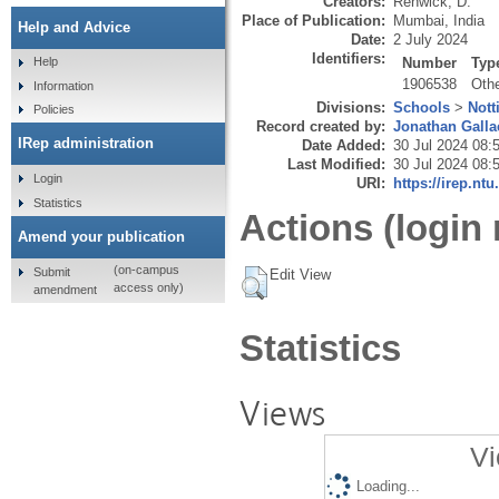
Creators:
Renwick, D.
Place of Publication:
Mumbai, India
Help and Advice
Date:
2 July 2024
Identifiers:
Number
Typ
Help
1906538
Oth
Information
Divisions:
Schools
>
Nott
Policies
Record created by:
Jonathan Galla
IRep administration
Date Added:
30 Jul 2024 08:
Last Modified:
30 Jul 2024 08:
Login
URI:
https://irep.ntu
Statistics
Actions (login 
Amend your publication
(on-campus
Submit
Edit View
access only)
amendment
Statistics
Views
Vi
Loading...