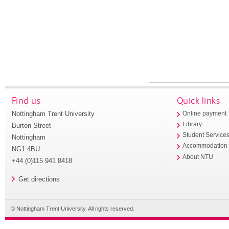
Find us
Quick links
Nottingham Trent University
Online payment
Library
Burton Street
Student Service
Nottingham
Accommodation
NG1 4BU
About NTU
+44 (0)115 941 8418
Get directions
© Nottingham Trent University. All rights reserved.