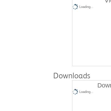
Vi
Loading...
Downloads
Down
Loading...