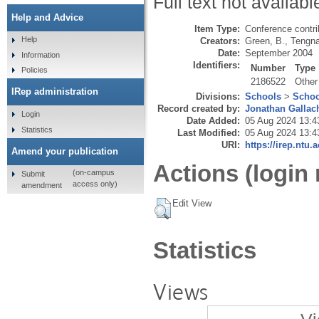
Full text not availabl
Help and Advice
Item Type:
Conference contri
Help
Creators:
Green, B.
,
Tengna
Date:
September 2004
Information
Identifiers:
Number
Type
Policies
2186522
Other
IRep administration
Divisions:
Schools
>
Schoo
Record created by:
Jonathan Gallac
Login
Date Added:
05 Aug 2024 13:4
Statistics
Last Modified:
05 Aug 2024 13:4
URI:
https://irep.ntu.
Amend your publication
Actions (login 
(on-campus
Submit
access only)
amendment
Edit View
Statistics
Views