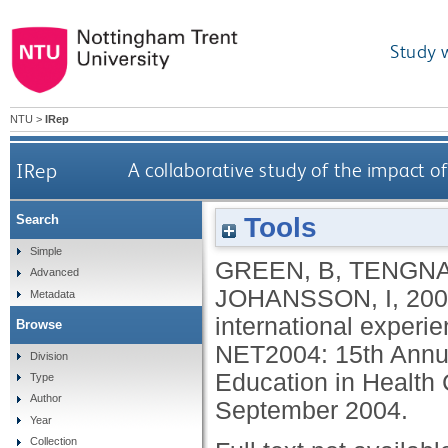
Study 
NTU
>
IRep
IRep
A collaborative study of the impact of
Tools
Search
Simple
GREEN, B
,
TENGNA
Advanced
JOHANSSON, I
,
200
Metadata
international experie
Browse
NET2004: 15th Annual
Division
Education in Health
Type
Author
September 2004.
Year
Collection