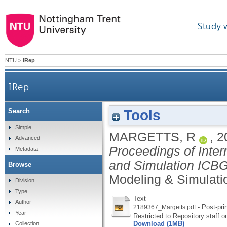
Study 
NTU
>
IRep
IRep
Tools
Search
Simple
MARGETTS, R
,
2
Advanced
Proceedings of Inte
Metadata
and Simulation ICB
Browse
Modeling & Simulatio
Division
Type
Text
Author
- Post-pri
2189367_Margetts.pdf
Year
Restricted to Repository staff o
Download (1MB)
Collection