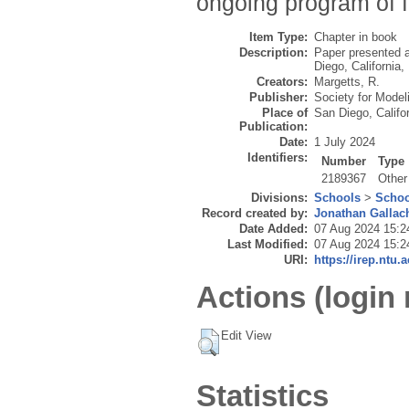
ongoing program of f
Item Type:
Chapter in book
Description:
Paper presented 
Diego, California,
Creators:
Margetts, R.
Publisher:
Society for Model
Place of
San Diego, Califo
Publication:
Date:
1 July 2024
Identifiers:
Number
Type
2189367
Other
Divisions:
Schools
>
Schoo
Record created by:
Jonathan Gallac
Date Added:
07 Aug 2024 15:2
Last Modified:
07 Aug 2024 15:2
URI:
https://irep.ntu.
Actions (login 
Edit View
Statistics