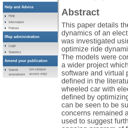
Help and Advice
Abstract
Help
Information
This paper details th
Policies
dynamics of an elect
IRep administration
was investigated usi
Login
optimize ride dynami
Statistics
The models were con
Amend your publication
a wider project whic
(on-campus
Submit
software and virtual
access only)
amendment
defined in the literat
wheeled car with ele
defined by optimizin
can be seen to be su
concerns remained abo
used to suggest furt