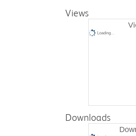
Views
Vi
Loading...
Downloads
Down