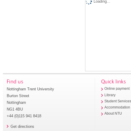
Loading...
Find us
Quick links
Nottingham Trent University
Online payment
Library
Burton Street
Student Service
Nottingham
Accommodation
NG1 4BU
About NTU
+44 (0)115 941 8418
Get directions