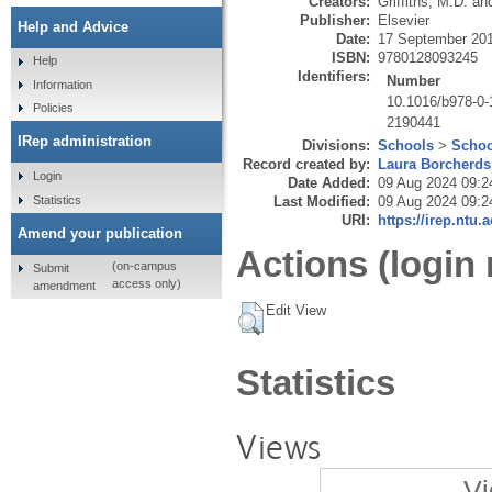
Creators:
Griffiths, M.D.
an
Publisher:
Elsevier
Help and Advice
Date:
17 September 20
ISBN:
9780128093245
Help
Identifiers:
Number
Information
10.1016/b978-0-
Policies
2190441
IRep administration
Divisions:
Schools
>
Schoo
Record created by:
Laura Borcherds
Login
Date Added:
09 Aug 2024 09:2
Statistics
Last Modified:
09 Aug 2024 09:2
URI:
https://irep.ntu.
Amend your publication
Actions (login 
(on-campus
Submit
access only)
amendment
Edit View
Statistics
Views
Vi