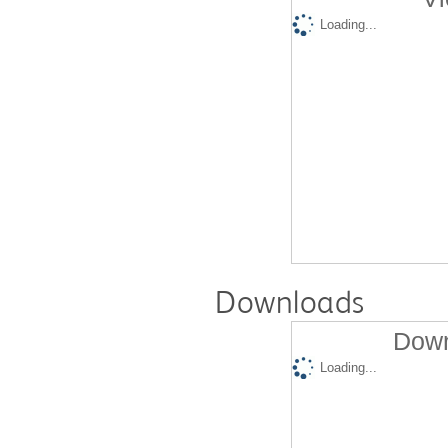
Loading...
Downloads
Down
Loading...