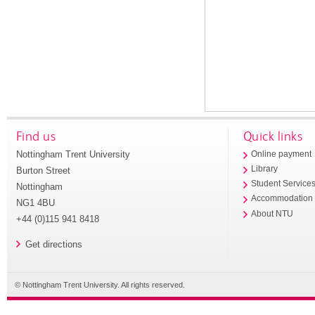
Find us
Quick links
Nottingham Trent University
Online payment
Library
Burton Street
Student Service
Nottingham
Accommodation
NG1 4BU
About NTU
+44 (0)115 941 8418
Get directions
© Nottingham Trent University. All rights reserved.