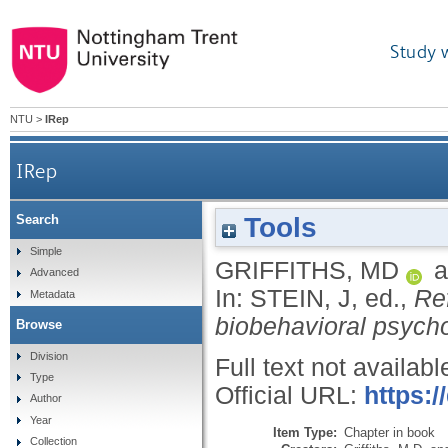
Study 
NTU
>
IRep
IRep
Tools
Search
Simple
GRIFFITHS, MD
a
Advanced
In:
STEIN, J
, ed.,
Re
Metadata
biobehavioral psycho
Browse
Division
Full text not availabl
Type
Official URL:
https:/
Author
Year
Item Type:
Chapter in book
Collection