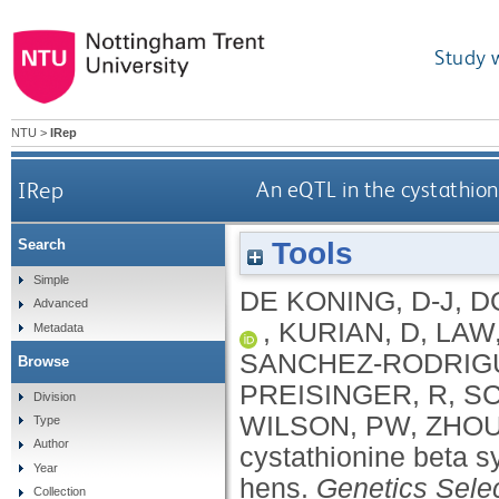
Study 
NTU
>
IRep
IRep
An eQTL in the cystathion
Tools
Search
Simple
DE KONING, D-J
,
D
Advanced
,
KURIAN, D
,
LAW,
Metadata
SANCHEZ-RODRIGU
Browse
PREISINGER, R
,
SC
Division
WILSON, PW
,
ZHOU
Type
Author
cystathionine beta s
Year
hens.
Genetics Selec
Collection