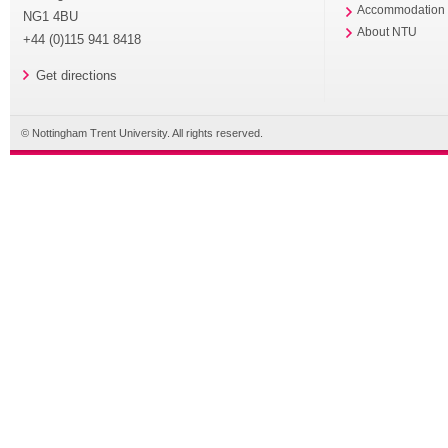
Accommodation
NG1 4BU
About NTU
+44 (0)115 941 8418
Get directions
© Nottingham Trent University. All rights reserved.