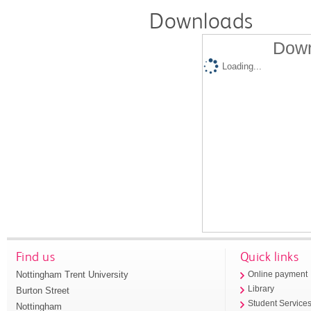
Downloads
Down
Loading...
Find us
Quick links
Nottingham Trent University
Online payment
Library
Burton Street
Student Service
Nottingham