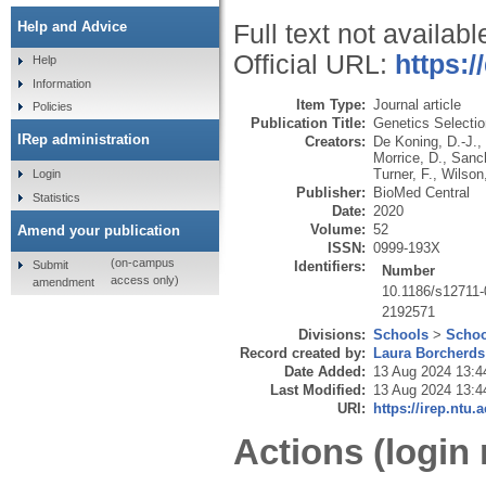
Help and Advice
Full text not availabl
Official URL:
https:/
Help
Information
Item Type:
Journal article
Policies
Publication Title:
Genetics Selectio
IRep administration
Creators:
De Koning, D.-J.
,
Morrice, D.
,
Sanch
Turner, F.
,
Wilson
Login
Publisher:
BioMed Central
Statistics
Date:
2020
Volume:
52
Amend your publication
ISSN:
0999-193X
(on-campus
Submit
Identifiers:
Number
access only)
amendment
10.1186/s12711-
2192571
Divisions:
Schools
>
Schoo
Record created by:
Laura Borcherds
Date Added:
13 Aug 2024 13:4
Last Modified:
13 Aug 2024 13:4
URI:
https://irep.ntu.
Actions (login 