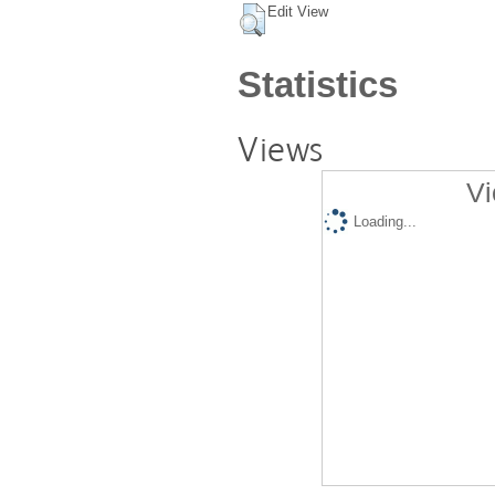
Edit View
Statistics
Views
Vi
Loading...