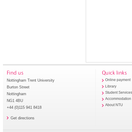
Find us
Quick links
Nottingham Trent University
Online payment
Library
Burton Street
Student Service
Nottingham
Accommodation
NG1 4BU
About NTU
+44 (0)115 941 8418
Get directions