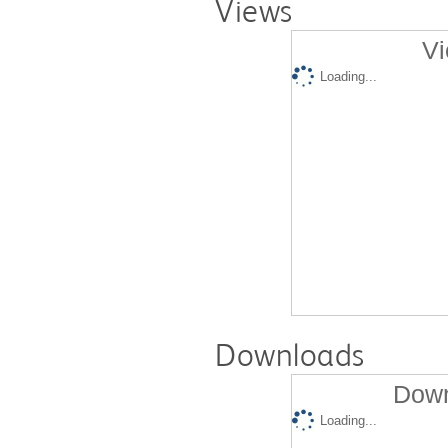
Views
Vi
Loading...
Downloads
Down
Loading...