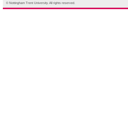
© Nottingham Trent University. All rights reserved.