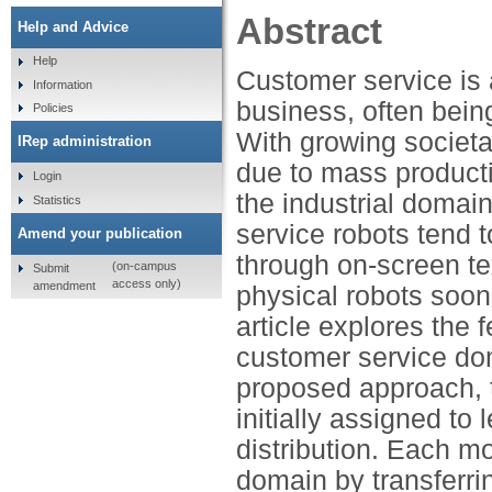
Abstract
Help and Advice
Help
Customer service is 
Information
business, often bein
Policies
With growing societa
IRep administration
due to mass producti
Login
the industrial domain
Statistics
service robots tend t
Amend your publication
through on-screen tex
(on-campus
Submit
access only)
amendment
physical robots soon
article explores the f
customer service do
proposed approach, 
initially assigned to
distribution. Each mo
domain by transferr