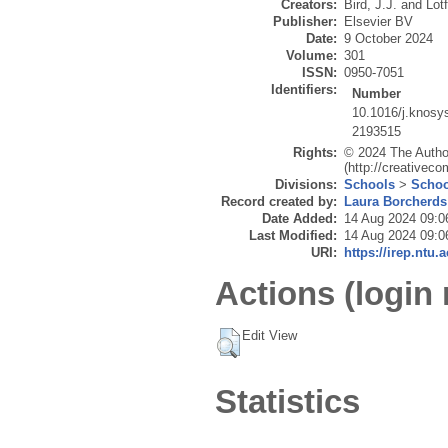
Creators:
Bird, J.J.
and
Lotf
Publisher:
Elsevier BV
Date:
9 October 2024
Volume:
301
ISSN:
0950-7051
Identifiers:
Number
10.1016/j.knosy
2193515
Rights:
© 2024 The Author
(http://creativec
Divisions:
Schools
>
Schoo
Record created by:
Laura Borcherds
Date Added:
14 Aug 2024 09:0
Last Modified:
14 Aug 2024 09:0
URI:
https://irep.ntu.
Actions (login 
Edit View
Statistics