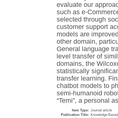
evaluate our approa
such as e-Commerce,
selected through soci
customer support acc
models are improved
other domain, partic
General language tra
level transfer of si
domains, the Wilcoxo
statistically signifi
transfer learning. Fin
chatbot models to ph
semi-humanoid robot
“Temi”, a personal as
Item Type:
Journal article
Publication Title:
Knowledge-Base