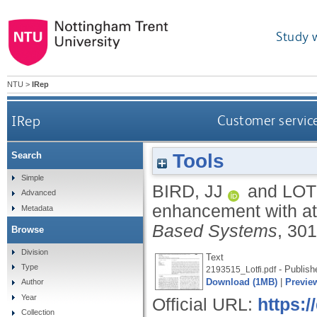
Study 
NTU
>
IRep
IRep
Customer servic
Tools
Search
Simple
BIRD, JJ
and
LOT
Advanced
enhancement with att
Metadata
Based Systems
, 30
Browse
Division
Text
Type
- Publish
2193515_Lotfi.pdf
Download (1MB)
|
Previe
Author
Year
Official URL:
https:/
Collection