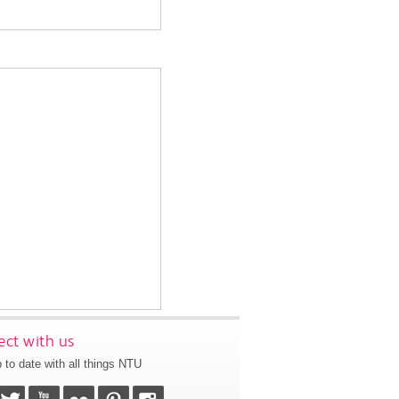
ct with us
 to date with all things NTU