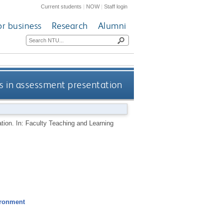
Current students
|
NOW
|
Staff login
or business
Research
Alumni
ess in assessment presentation
ation. In: Faculty Teaching and Learning
ironment