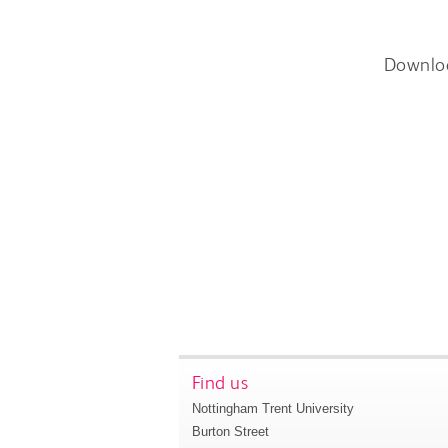
Downlo
Find us
Nottingham Trent University
Burton Street