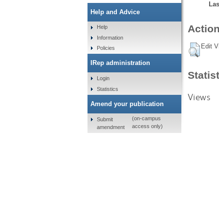
Las
Help and Advice
Action
Help
Information
Edit V
Policies
IRep administration
Statis
Login
Statistics
Views
Amend your publication
(on-campus
Submit
access only)
amendment