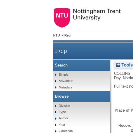
NTU
>
IRep
IRep
Tools
Search
COLLINS,
Simple
Day, Notti
Advanced
Full text n
Metadata
Browse
Division
Place of P
Type
Author
Year
Record 
D
Collection