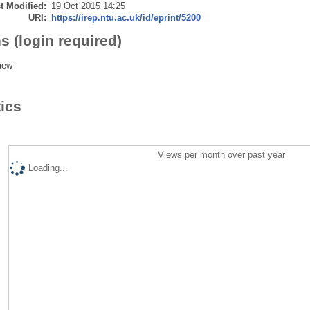
t Modified:
19 Oct 2015 14:25
URI:
https://irep.ntu.ac.uk/id/eprint/5200
s (login required)
iew
tics
Views per month over past year
Loading...