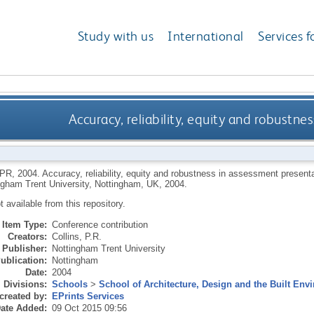
Study with us
International
Services f
Accuracy, reliability, equity and robustn
 PR
,
2004.
Accuracy, reliability, equity and robustness in assessment present
ngham Trent University, Nottingham, UK, 2004.
ot available from this repository.
Item Type:
Conference contribution
Creators:
Collins, P.R.
Publisher:
Nottingham Trent University
ublication:
Nottingham
Date:
2004
Divisions:
Schools
>
School of Architecture, Design and the Built Env
created by:
EPrints Services
ate Added:
09 Oct 2015 09:56