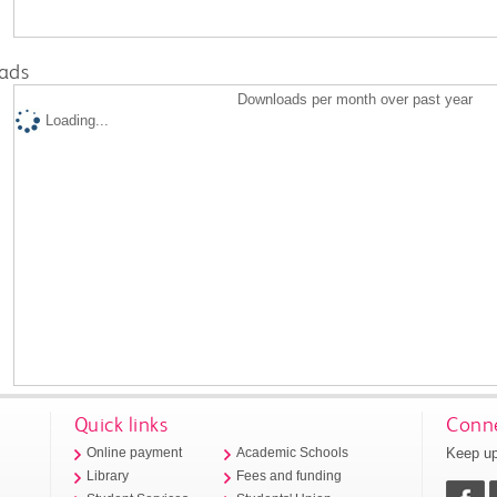
ads
Downloads per month over past year
Loading...
Quick links
Conne
Keep up
Online payment
Academic Schools
Library
Fees and funding