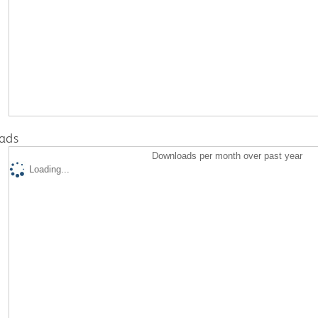
ads
Downloads per month over past year
Loading...