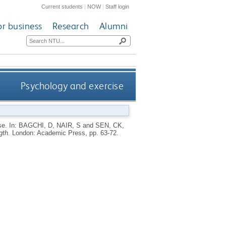
Current students
|
NOW
|
Staff login
or business
Research
Alumni
Psychology and exercise
se.
In:
BAGCHI, D
,
NAIR, S
and
SEN, CK
,
gth.
London: Academic Press, pp. 63-72.