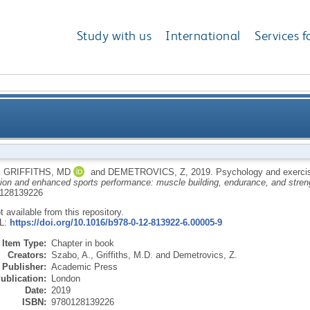
Study with us
International
Services f
,
GRIFFITHS, MD
and
DEMETROVICS, Z
,
2019.
Psychology and exerci
tion and enhanced sports performance: muscle building, endurance, and stren
128139226
ot available from this repository.
RL:
https://doi.org/10.1016/b978-0-12-813922-6.00005-9
Item Type:
Chapter in book
Creators:
Szabo, A.
,
Griffiths, M.D.
and
Demetrovics, Z.
Publisher:
Academic Press
ublication:
London
Date:
2019
ISBN:
9780128139226