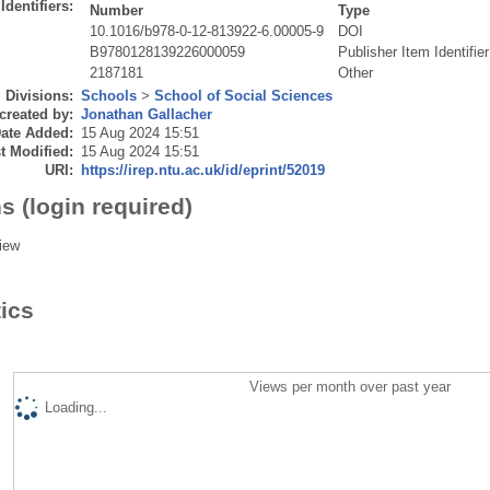
Identifiers:
Number
Type
10.1016/b978-0-12-813922-6.00005-9
DOI
B9780128139226000059
Publisher Item Identifier
2187181
Other
Divisions:
Schools
>
School of Social Sciences
created by:
Jonathan Gallacher
ate Added:
15 Aug 2024 15:51
t Modified:
15 Aug 2024 15:51
URI:
https://irep.ntu.ac.uk/id/eprint/52019
s (login required)
iew
tics
Views per month over past year
Loading...