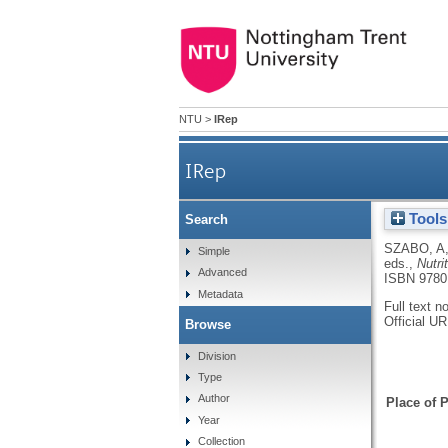
NTU
>
IRep
IRep
Tools
Search
SZABO, A
Simple
eds.,
Nutri
Advanced
ISBN 9780
Metadata
Full text n
Official U
Browse
Division
Type
Author
Place of P
Year
Collection