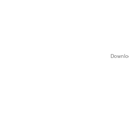
Downlo