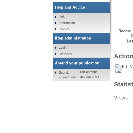
Help and Advice
Help
Information
Policies
Record 
D
IRep administration
Las
Login
Statistics
Action
Amend your publication
Edit V
(on-campus
Submit
access only)
amendment
Statis
Views