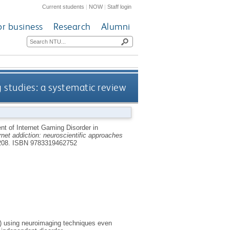
Current students
|
NOW
|
Staff login
or business
Research
Alumni
studies: a systematic review
 of Internet Gaming Disorder in
rnet addiction: neuroscientific approaches
208.
ISBN 9783319462752
D) using neuroimaging techniques even