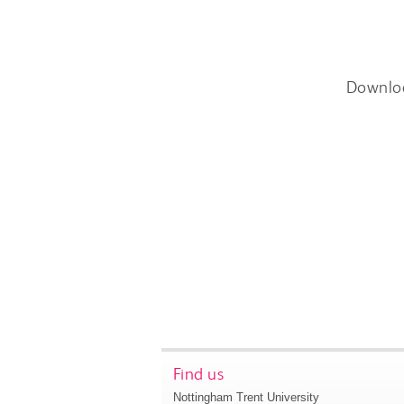
Downlo
Find us
Nottingham Trent University