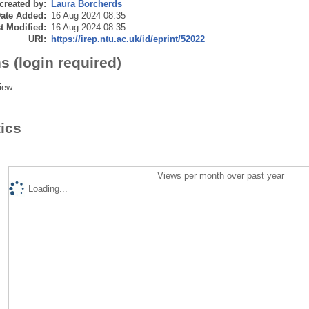
created by:
Laura Borcherds
ate Added:
16 Aug 2024 08:35
t Modified:
16 Aug 2024 08:35
URI:
https://irep.ntu.ac.uk/id/eprint/52022
s (login required)
iew
tics
Views per month over past year
Loading...