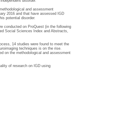
 independent disorder.
e methodological and assessment
nuary 2016 and that have assessed IGD
is potential disorder.
ere conducted on ProQuest (in the following
d Social Sciences Index and Abstracts,
rocess, 14 studies were found to meet the
uroimaging techniques is on the rise.
ased on the methodological and assessment
uality of research on IGD using