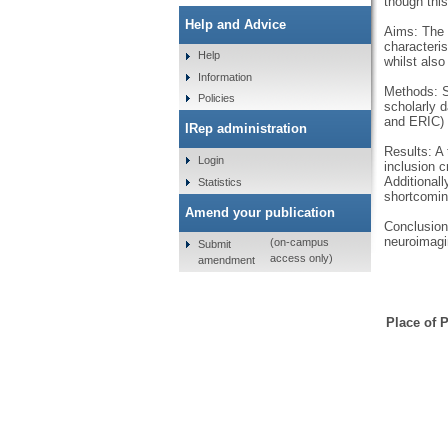
though this
Help and Advice
Aims: The 
characteri
Help
whilst also
Information
Methods: Sy
Policies
scholarly 
and ERIC) a
IRep administration
Results: A 
Login
inclusion c
Additional
Statistics
shortcomin
Amend your publication
Conclusions
neuroimagi
(on-campus
Submit
access only)
amendment
Place of P