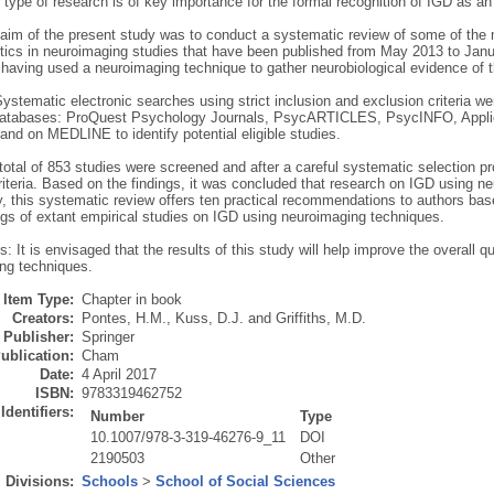
 type of research is of key importance for the formal recognition of IGD as an
aim of the present study was to conduct a systematic review of some of th
stics in neuroimaging studies that have been published from May 2013 to Ja
 having used a neuroimaging technique to gather neurobiological evidence of th
stematic electronic searches using strict inclusion and exclusion criteria w
databases: ProQuest Psychology Journals, PsycARTICLES, PsycINFO, Applie
nd on MEDLINE to identify potential eligible studies.
total of 853 studies were screened and after a careful systematic selection p
riteria. Based on the findings, it was concluded that research on IGD using ne
ly, this systematic review offers ten practical recommendations to authors b
gs of extant empirical studies on IGD using neuroimaging techniques.
: It is envisaged that the results of this study will help improve the overall q
ng techniques.
Item Type:
Chapter in book
Creators:
Pontes, H.M.
,
Kuss, D.J.
and
Griffiths, M.D.
Publisher:
Springer
ublication:
Cham
Date:
4 April 2017
ISBN:
9783319462752
Identifiers:
Number
Type
10.1007/978-3-319-46276-9_11
DOI
2190503
Other
Divisions:
Schools
>
School of Social Sciences