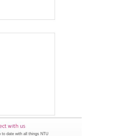
ct with us
 to date with all things NTU