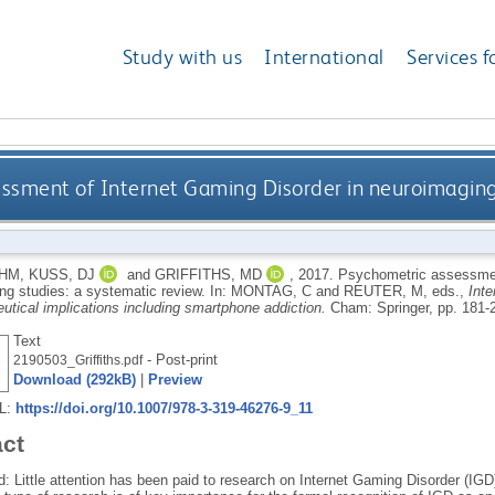
Study with us
International
Services f
ssment of Internet Gaming Disorder in neuroimaging 
 HM
,
KUSS, DJ
and
GRIFFITHS, MD
,
2017.
Psychometric assessment
ng studies: a systematic review.
In:
MONTAG, C
and
REUTER, M
, eds.,
Inte
utical implications including smartphone addiction.
Cham: Springer, pp. 181-
Text
- Post-print
2190503_Griffiths.pdf
Download (292kB)
|
Preview
RL:
https://doi.org/10.1007/978-3-319-46276-9_11
act
: Little attention has been paid to research on Internet Gaming Disorder (IG