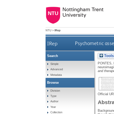
NTU
>
IRep
IRep
Psychometric asse
Tools
Search
PONTES,
Simple
neuroimagi
Advanced
and therape
Metadata
Browse
Division
Official U
Type
Abstr
Author
Year
Background
Collection