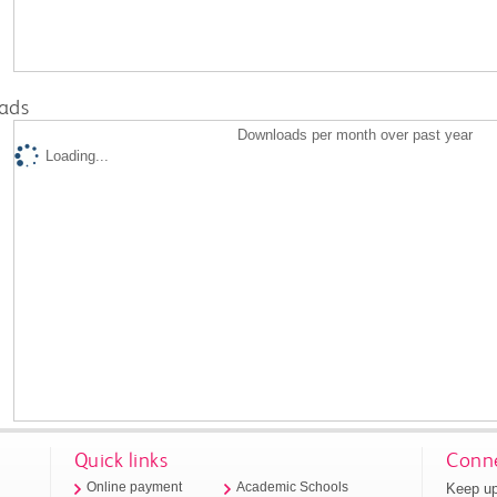
ads
Downloads per month over past year
Loading...
Quick links
Conne
Keep up
Online payment
Academic Schools