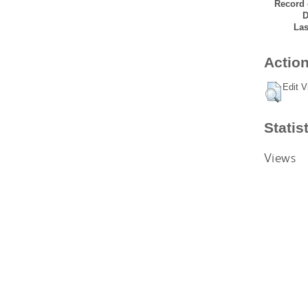
Record 
D
Las
Action
Edit V
Statis
Views