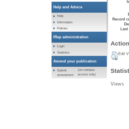
I
Help and Advice
Help
Record cr
Information
Da
Policies
Last
IRep administration
Action
Login
Statistics
Edit V
Amend your publication
Statis
(on-campus
Submit
access only)
amendment
Views