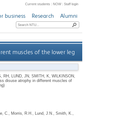
Current students
|
NOW
|
Staff login
or business
Research
Alumni
erent muscles of the lower leg
, RH
,
LUND, JN
,
SMITH, K
,
WILKINSON,
ess disuse atrophy in different muscles of
ng)
e, C.
,
Morris, R.H.
,
Lund, J.N.
,
Smith, K.
,