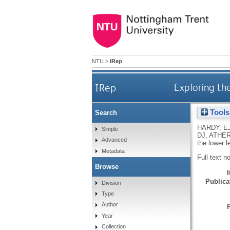
NTU
>
IRep
IRep
Exploring the
Tools
Search
HARDY, E
Simple
DJ
,
ATHER
Advanced
the lower l
Metadata
Full text n
Browse
Publicat
Division
Type
Author
Year
Collection