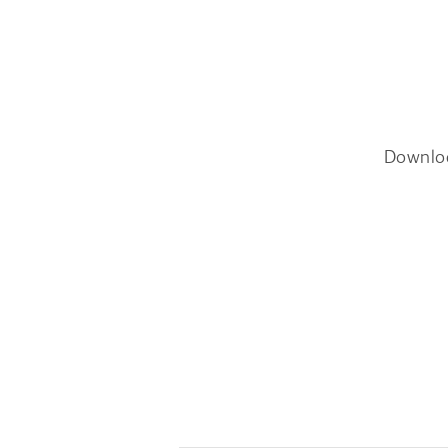
Downlo