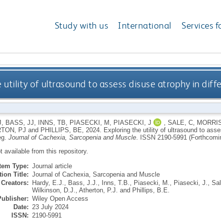
Study with us
International
Services f
 utility of ultrasound to assess disuse atrophy in diff
J
,
BASS, JJ
,
INNS, TB
,
PIASECKI, M
,
PIASECKI, J
,
SALE, C
,
MORRIS
TON, PJ
and
PHILLIPS, BE
,
2024.
Exploring the utility of ultrasound to ass
eg.
Journal of Cachexia, Sarcopenia and Muscle
.
ISSN 2190-5991 (Forthcomi
ot available from this repository.
Item Type:
Journal article
ion Title:
Journal of Cachexia, Sarcopenia and Muscle
Creators:
Hardy, E.J.
,
Bass, J.J.
,
Inns, T.B.
,
Piasecki, M.
,
Piasecki, J.
,
Sal
Wilkinson, D.J.
,
Atherton, P.J.
and
Phillips, B.E.
Publisher:
Wiley Open Access
Date:
23 July 2024
ISSN:
2190-5991