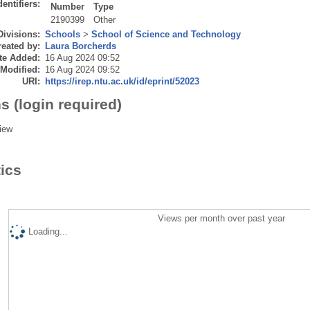
dentifiers:
Number
Type
2190399
Other
Divisions:
Schools
>
School of Science and Technology
eated by:
Laura Borcherds
te Added:
16 Aug 2024 09:52
 Modified:
16 Aug 2024 09:52
URI:
https://irep.ntu.ac.uk/id/eprint/52023
s (login required)
iew
tics
Views per month over past year
Loading...