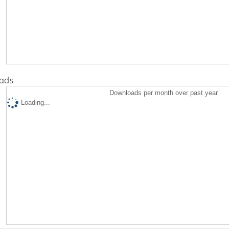
ads
Downloads per month over past year
Loading...