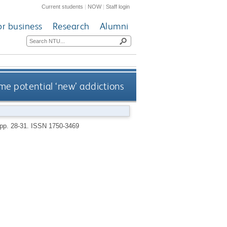
Current students
|
NOW
|
Staff login
or business
Research
Alumni
me potential ‘new’ addictions
 pp. 28-31.
ISSN 1750-3469