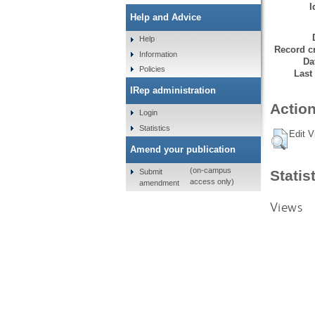
I
Help and Advice
Help
Record cr
Information
Da
Policies
Last
IRep administration
Action
Login
Statistics
Edit V
Amend your publication
(on-campus
Submit
Statis
access only)
amendment
Views