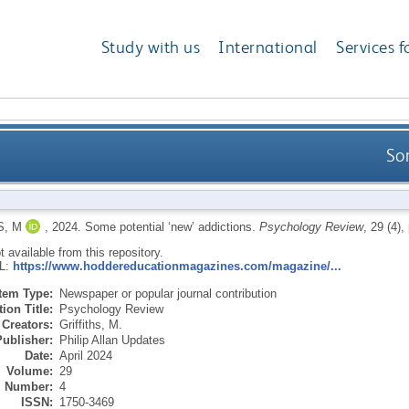
Study with us
International
Services f
So
S, M
,
2024.
Some potential ‘new’ addictions.
Psychology Review
, 29 (4),
ot available from this repository.
RL:
https://www.hoddereducationmagazines.com/magazine/...
Item Type:
Newspaper or popular journal contribution
ion Title:
Psychology Review
Creators:
Griffiths, M.
Publisher:
Philip Allan Updates
Date:
April 2024
Volume:
29
Number:
4
ISSN:
1750-3469