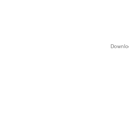
Downlo