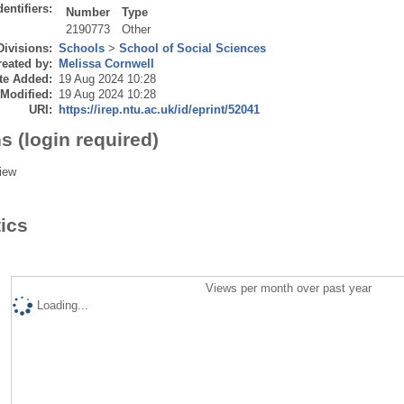
dentifiers:
Number
Type
2190773
Other
Divisions:
Schools
>
School of Social Sciences
eated by:
Melissa Cornwell
te Added:
19 Aug 2024 10:28
 Modified:
19 Aug 2024 10:28
URI:
https://irep.ntu.ac.uk/id/eprint/52041
s (login required)
iew
tics
Views per month over past year
Loading...