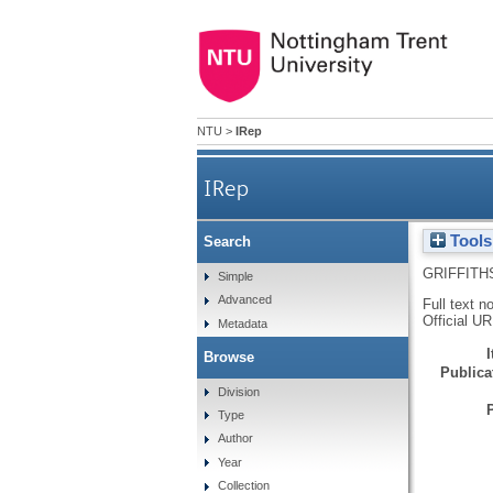
NTU
>
IRep
IRep
Tools
Search
GRIFFITH
Simple
Advanced
Full text n
Official U
Metadata
Browse
Publicat
Division
Type
Author
Year
Collection