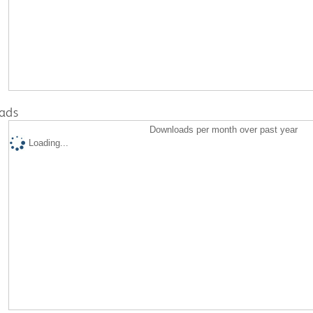
ads
Downloads per month over past year
Loading...